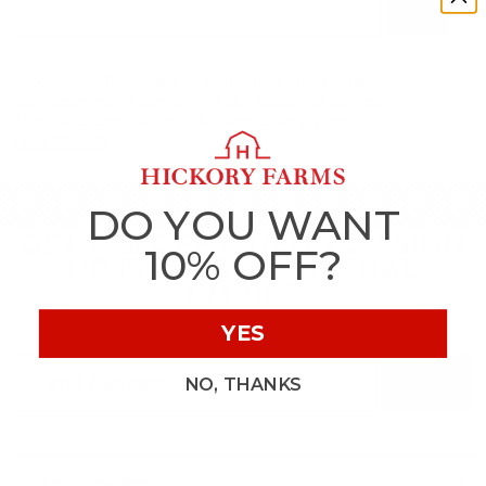
Go
If you cannot find what you are looking for, why not let our trained
staff recommend something? Our Customer Service
Representatives are available now to help.
us or call
Email
1.800.753.8558
DO YOU WANT
GET 10% OFF WHEN YOU SIGN
10% OFF?
UP FOR PROMOTIONAL
EMAILS
YES
NO, THANKS
SIGN UP