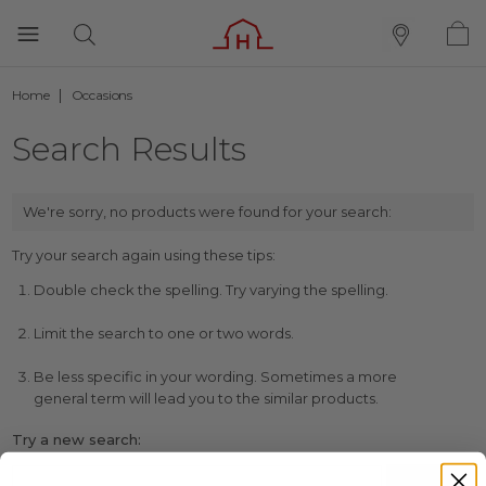
Home
Occasions
Search Results
We're sorry, no products were found for your search:
Try your search again using these tips:
Double check the spelling. Try varying the spelling.
Limit the search to one or two words.
Be less specific in your wording. Sometimes a more
general term will lead you to the similar products.
Try a new search: