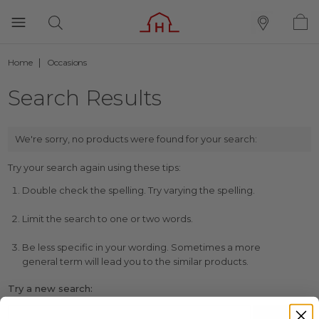
Home
Occasions
Search Results
We're sorry, no products were found for your search:
Try your search again using these tips:
Double check the spelling. Try varying the spelling.
Limit the search to one or two words.
Be less specific in your wording. Sometimes a more
general term will lead you to the similar products.
Try a new search: