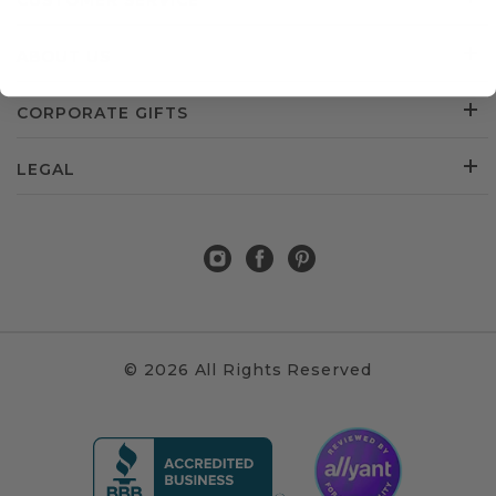
CUSTOMER SERVICE
ABOUT US
CORPORATE GIFTS
LEGAL
© 2026 All Rights Reserved