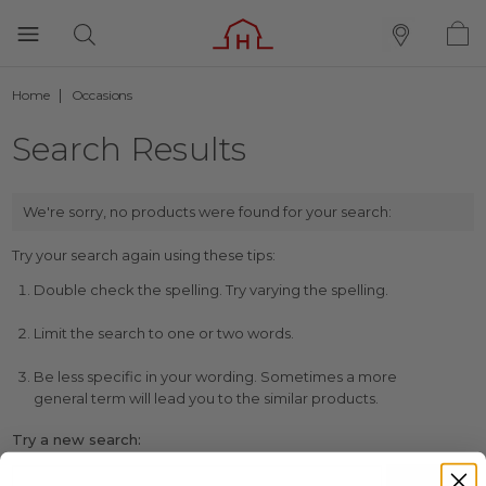
Home
Occasions
Search Results
We're sorry, no products were found for your search:
Try your search again using these tips:
Double check the spelling. Try varying the spelling.
Limit the search to one or two words.
Be less specific in your wording. Sometimes a more
general term will lead you to the similar products.
Try a new search: