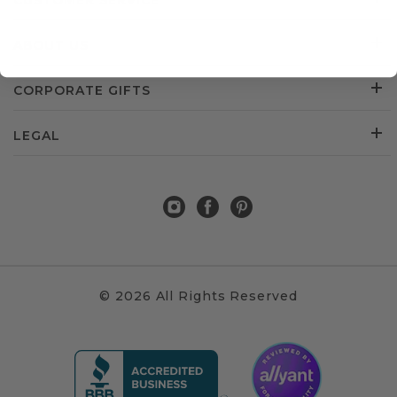
CUSTOMER SERVICE
ABOUT US
CORPORATE GIFTS
LEGAL
© 2026 All Rights Reserved