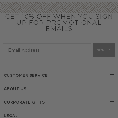
GET 10% OFF WHEN YOU SIGN
UP FOR PROMOTIONAL
EMAILS
SIGN UP
CUSTOMER SERVICE
ABOUT US
CORPORATE GIFTS
LEGAL