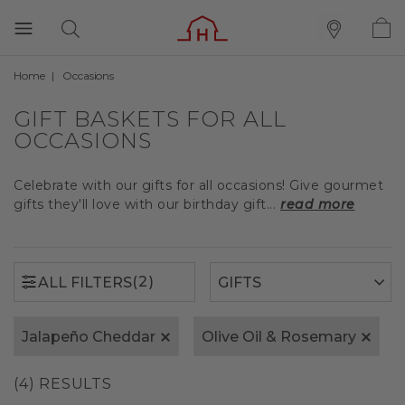
Home
Occasions
(2)
ALL FILTERS
GIFT BASKETS FOR ALL
OCCASIONS
Celebrate with our gifts for all occasions! Give gourmet
gifts they'll love with our birthday gift...
read more
(2)
ALL FILTERS
Jalapeño Cheddar
Olive Oil & Rosemary
(4) RESULTS