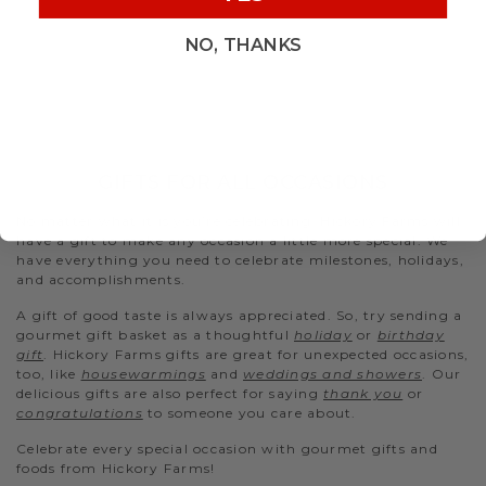
NO, THANKS
GIFTS FOR ALL OCCASIONS
No matter what it is you’re celebrating, Hickory Farms will
have a gift to make any occasion a little more special. We
have everything you need to celebrate milestones, holidays,
and accomplishments.
A gift of good taste is always appreciated. So, try sending a
gourmet gift basket as a thoughtful
holiday
or
birthday
gift
. Hickory Farms gifts are great for unexpected occasions,
too, like
housewarmings
and
weddings and showers
. Our
delicious gifts are also perfect for saying
thank you
or
congratulations
to someone you care about.
Celebrate every special occasion with gourmet gifts and
foods from Hickory Farms!