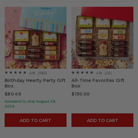
4.8
(1561)
4.8
(22)
☆☆☆☆☆
☆☆☆☆☆
☆☆☆☆☆
☆☆☆☆☆
4.8
4.8
Birthday Hearty Party Gift
All-Time Favorites Gift
out
out
Box
Box
of
of
5
5
$80.49
$130.00
stars.
stars.
Read
Read
Available to ship August 28,
reviews
reviews
for
for
2026
Birthday
All-
Hearty
Time
Party
Favorites
ADD TO CART
ADD TO CART
Gift
Gift
Box
Box