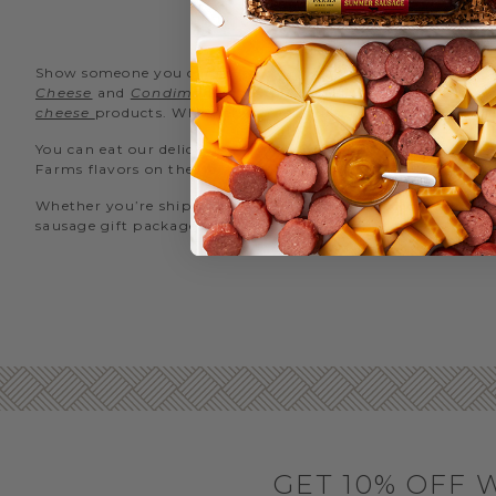
TU
Show someone you care with a gift of our signature
Sweet 
Cheese
and
Condiments
in a gift basket. To satisfy both
cheese
products. Whether you’re taking our turkey sausage s
You can eat our delicious turkey summer sausage sliced thin
Farms flavors on the go, try our
turkey sausage snack stic
Whether you’re shipping our turkey sausage across the stre
sausage gift packaged and delivered straight to your loved o
GET 10% OFF 