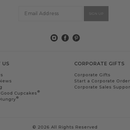
SIGN UP
 US
CORPORATE GIFTS
Us
Corporate Gifts
 News
Start a Corporate Order
g
Corporate Sales Suppor
®
 Good Cupcakes
®
 Hungry
© 2026 All Rights Reserved