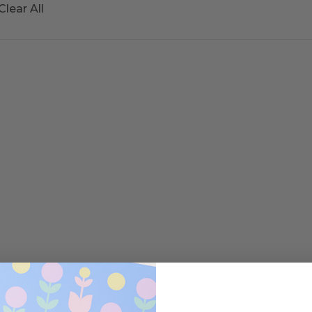
Clear All