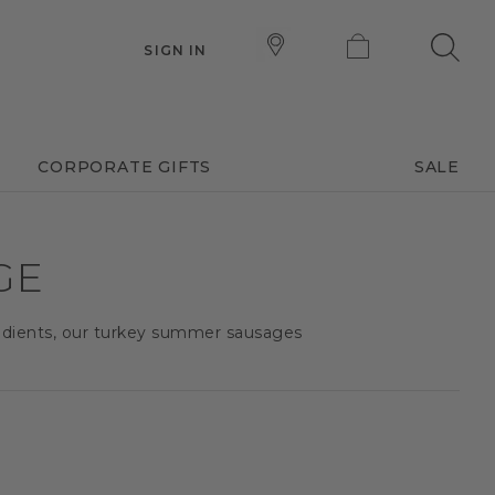
SIGN IN
CORPORATE GIFTS
SALE
GE
redients, our turkey summer sausages
.