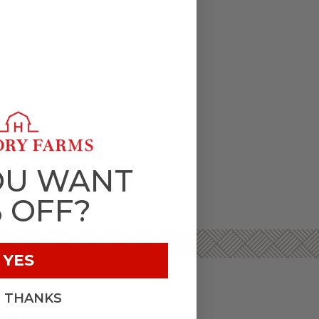
OU WANT
% OFF?
YES
, THANKS