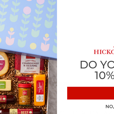
DO Y
10
NO