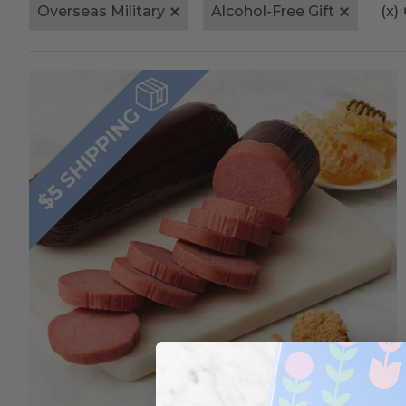
Overseas Military
Alcohol-Free Gift
(x)