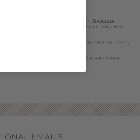
CKS
mer sausage on its own or paired with our
Signature
 honey turkey summer sausage with our premium
meat and
Farms flavor is sure to be a hit.
on a sandwich. For an easy way to take your favorite Hickory
n arrival. During checkout, request to have your turkey
TIONAL EMAILS