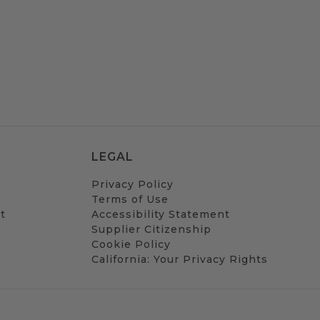
LEGAL
Privacy Policy
Terms of Use
t
Accessibility Statement
Supplier Citizenship
Cookie Policy
California: Your Privacy Rights