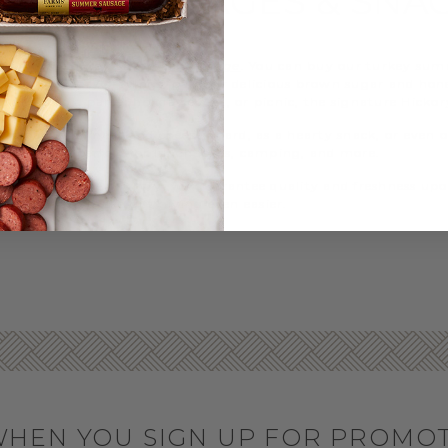
RKEY SAUSAGES & SNA
& Smoky Turkey Summer Sausage
. You can buy our turkey sum
 sweet and savory cravings, pair our delicious brown sugar and
nacks to a party, holiday event, or picnic, the signature Hickory 
 as part of a meat and cheese board, as a hearty snack, or even 
ks
! They’re perfect for lunchboxes, camping, and more.
et or across the country, we guarantee quality and freshness upo
nes' door to make gift giving even easier.
WHEN YOU SIGN UP FOR PROMO