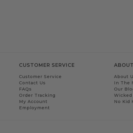
CUSTOMER SERVICE
ABOUT
Customer Service
About 
Contact Us
In The
FAQs
Our Blo
Order Tracking
Wicked
My Account
No Kid
Employment