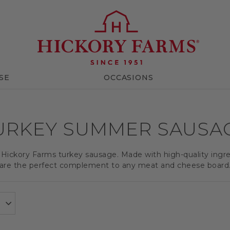
SE
OCCASIONS
URKEY SUMMER SAUSA
f Hickory Farms turkey sausage. Made with high-quality ing
are the perfect complement to any meat and cheese board