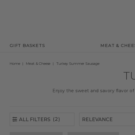
(2)
ALL FILTERS
GIFT BASKETS
MEAT & CHEE
Home
Meat & Cheese
Turkey Summer Sausage
T
Enjoy the sweet and savory flavor o
(2)
ALL FILTERS