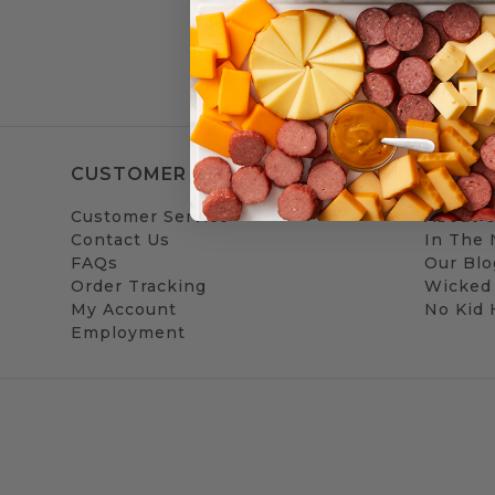
CUSTOMER SERVICE
ABOUT
Customer Service
About 
Contact Us
In The
FAQs
Our Blo
Order Tracking
Wicked
My Account
No Kid
Employment