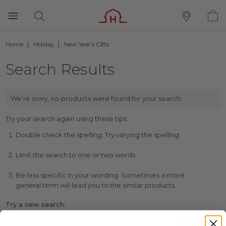
Home
Holiday
New Year's Gifts
Search Results
We're sorry, no products were found for your search:
Try your search again using these tips:
Double check the spelling. Try varying the spelling.
Limit the search to one or two words.
Be less specific in your wording. Sometimes a more
general term will lead you to the similar products.
Try a new search: