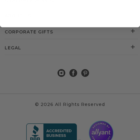
CUSTOMER SERVICE
ABOUT US
CORPORATE GIFTS
LEGAL
© 2026 All Rights Reserved