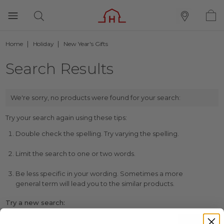
Home
Holiday
New Year's Gifts
Search Results
We're sorry, no products were found for your search:
Try your search again using these tips:
Double check the spelling. Try varying the spelling.
Limit the search to one or two words.
Be less specific in your wording. Sometimes a more
general term will lead you to the similar products.
Try a new search: