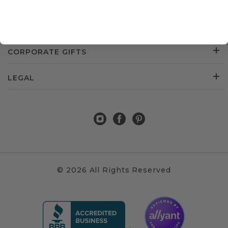
CUSTOMER SERVICE
ABOUT US
CORPORATE GIFTS
LEGAL
© 2026 All Rights Reserved