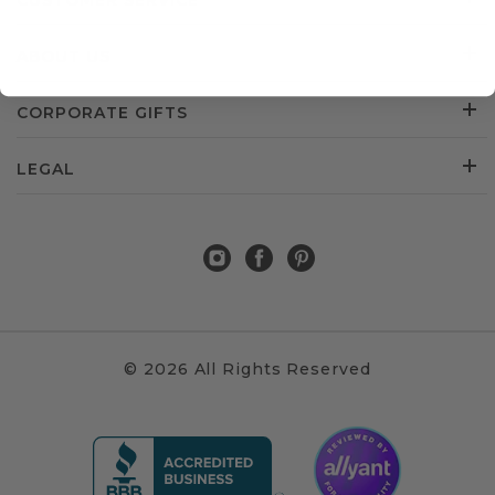
CUSTOMER SERVICE
ABOUT US
CORPORATE GIFTS
LEGAL
© 2026 All Rights Reserved