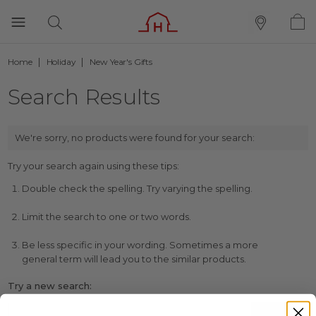
Home
Holiday
New Year's Gifts
Search Results
We're sorry, no products were found for your search:
Try your search again using these tips:
Double check the spelling. Try varying the spelling.
Limit the search to one or two words.
Be less specific in your wording. Sometimes a more
general term will lead you to the similar products.
Try a new search: