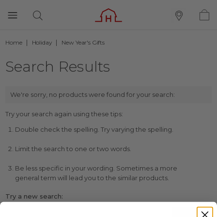
Home
Holiday
New Year's Gifts
Search Results
We're sorry, no products were found for your search:
Try your search again using these tips:
Double check the spelling. Try varying the spelling.
Limit the search to one or two words.
Be less specific in your wording. Sometimes a more
general term will lead you to the similar products.
Try a new search: