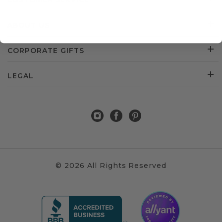
CUSTOMER SERVICE
ABOUT US
CORPORATE GIFTS
LEGAL
© 2026 All Rights Reserved