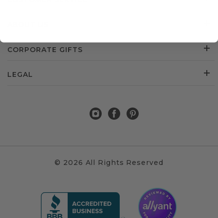
CUSTOMER SERVICE
ABOUT US
CORPORATE GIFTS
LEGAL
© 2026 All Rights Reserved