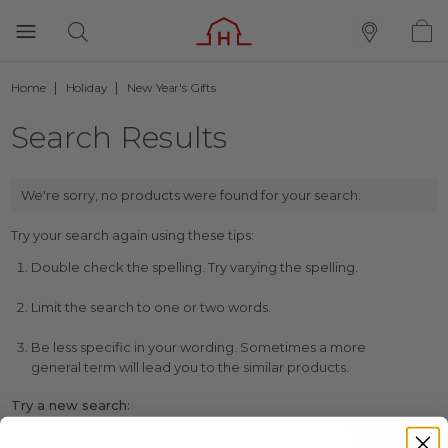
Home
Holiday
New Year's Gifts
Search Results
We're sorry, no products were found for your search:
Try your search again using these tips:
Double check the spelling. Try varying the spelling.
Limit the search to one or two words.
Be less specific in your wording. Sometimes a more
general term will lead you to the similar products.
Try a new search: