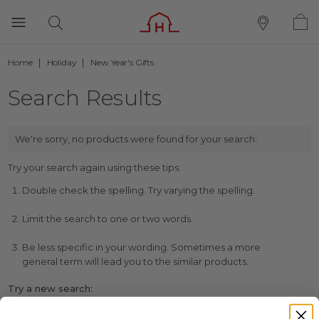
Home
Holiday
New Year's Gifts
Search Results
We're sorry, no products were found for your search:
Try your search again using these tips:
Double check the spelling. Try varying the spelling.
Limit the search to one or two words.
Be less specific in your wording. Sometimes a more
general term will lead you to the similar products.
Try a new search: