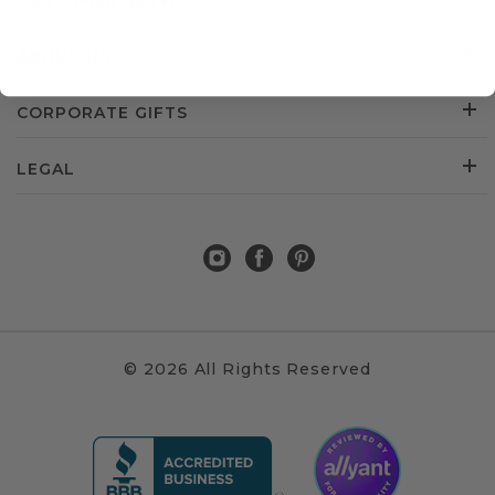
CUSTOMER SERVICE
ABOUT US
CORPORATE GIFTS
LEGAL
© 2026 All Rights Reserved