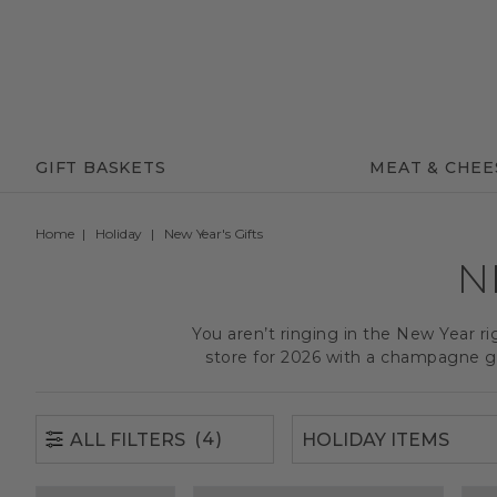
(4)
ALL FILTERS
GIFT BASKETS
MEAT & CHEE
Home
Holiday
New Year's Gifts
N
You aren’t ringing in the New Year ri
store for 2026 with a champagne gi
(4)
ALL FILTERS