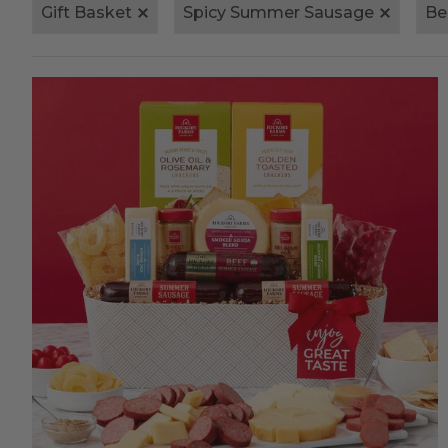
Gift Basket
Spicy Summer Sausage
Be