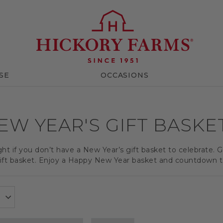
SE
OCCASIONS
EW YEAR'S GIFT BASKE
ght if you don’t have a New Year’s gift basket to celebrate. 
ft basket. Enjoy a Happy New Year basket and countdown to