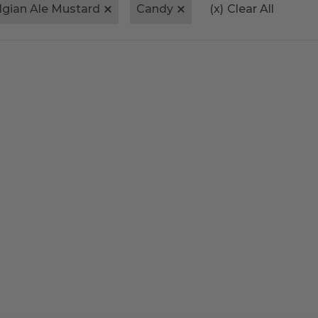
lgian Ale Mustard
Candy
(x)
Clear All