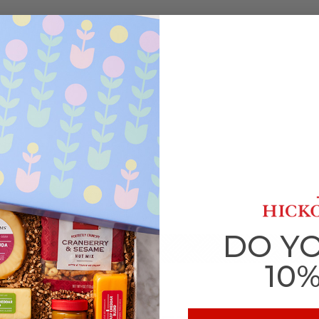
DO Y
10