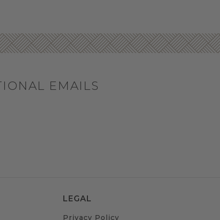
TIONAL EMAILS
LEGAL
Privacy Policy