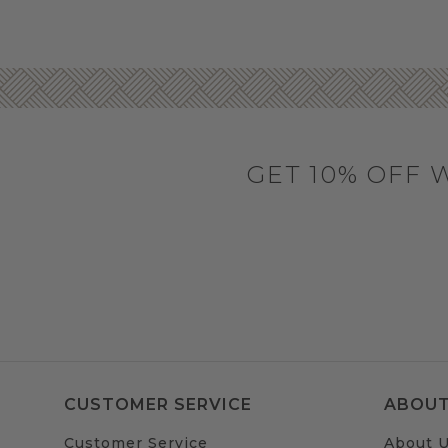
GET 10% OFF 
CUSTOMER SERVICE
ABOUT
Customer Service
About 