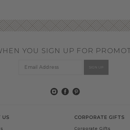
WHEN YOU SIGN UP FOR PROMO
SIGN UP
 US
CORPORATE GIFTS
Us
Corporate Gifts