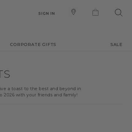
SIGN IN
CORPORATE GIFTS
SALE
TS
Give a toast to the best and beyond in
 2026 with your friends and family!