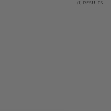
(1) RESULTS