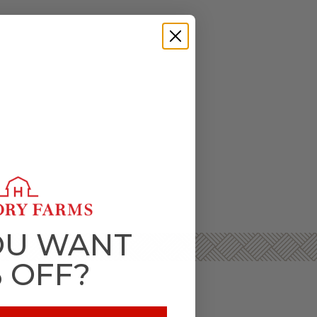
OU WANT
% OFF?