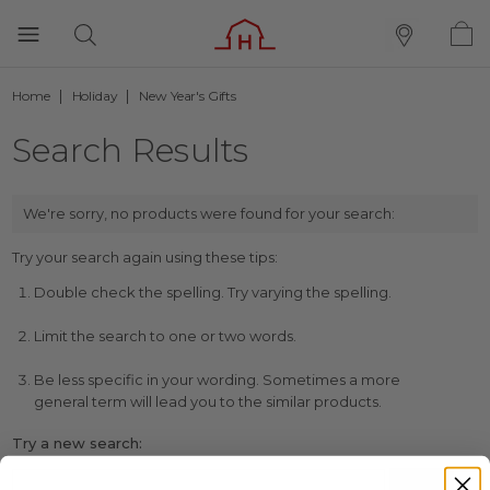
Home
Holiday
New Year's Gifts
Search Results
We're sorry, no products were found for your search:
Try your search again using these tips:
Double check the spelling. Try varying the spelling.
Limit the search to one or two words.
Be less specific in your wording. Sometimes a more
general term will lead you to the similar products.
Try a new search: