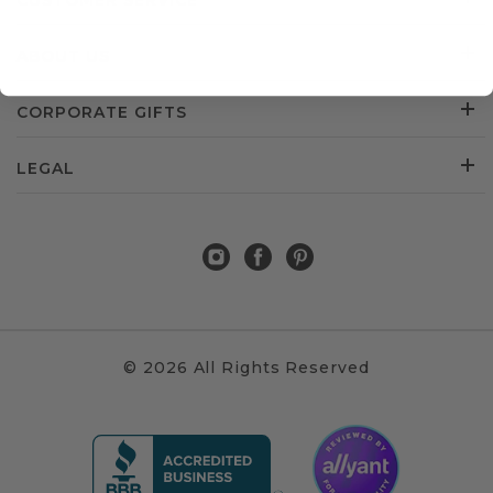
CUSTOMER SERVICE
ABOUT US
CORPORATE GIFTS
LEGAL
© 2026 All Rights Reserved