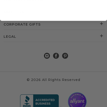
CUSTOMER SERVICE
ABOUT US
CORPORATE GIFTS
LEGAL
© 2026 All Rights Reserved