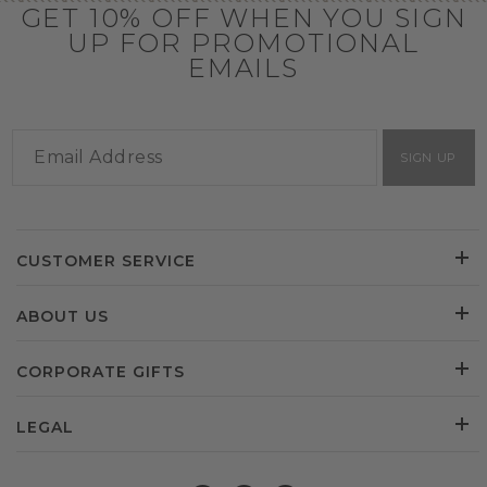
GET 10% OFF WHEN YOU SIGN
UP FOR PROMOTIONAL
EMAILS
SIGN UP
CUSTOMER SERVICE
ABOUT US
CORPORATE GIFTS
LEGAL