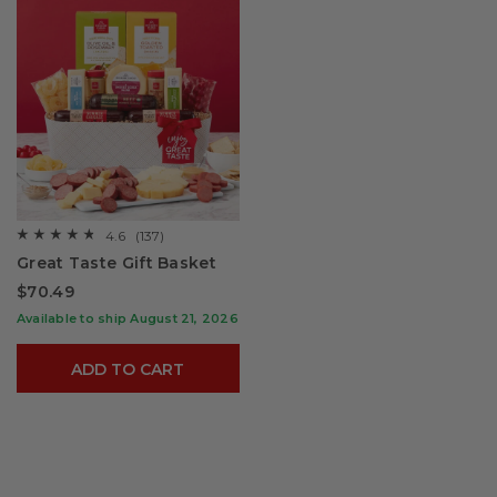
4.6
(137)
☆☆☆☆☆
☆☆☆☆☆
4.6
Great Taste Gift Basket
out
of
$70.49
5
stars.
Available to ship August 21, 2026
Read
reviews
for
ADD TO CART
Great
Taste
Gift
Basket