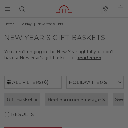
Home
Holiday
New Year's Gifts
(6)
ALL FILTERS
NEW YEAR'S GIFT BASKETS
You aren’t ringing in the New Year right if you don’t
have a New Year’s gift basket to...
read more
(6)
ALL FILTERS
Gift Basket
Beef Summer Sausage
Swee
(1) RESULTS