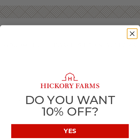
GOURMET GIFT BASKETS FOR NEW YEAR’S
Start the new year off deliciously with gourmet foods and
gifts from Hickory Farms! Whether you’re hosting the
neighborhood bash or want to let a far-away friend know
you’re wishing them well when the clock counts down,
there’s no better way to celebrate than tasty snacks
everyone will love.
Hickory Farms’ New Year’s gift baskets will bring any
DO YOU WANT
celebration to new heights. Ring in the new year with
delicious sausage,
savory cheese
, and
sweet treats
that’ll
10% OFF?
perfectly complement any gathering.
If you’re hosting a big New Year’s Eve party, or even a
smaller get-together, make sure you have one of our gift
YES
boxes on hand to keep your guests snacking until the clock
strikes midnight. Our
Summer Sausage
, cheeses, and