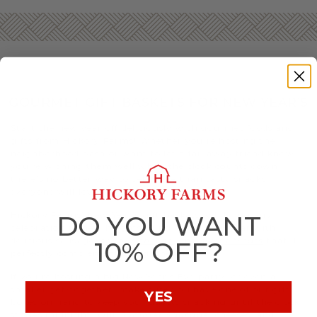
GOURMET GIFT BASKETS FOR NEW YEAR’S
Start the new year off deliciously with gourmet foods and
gifts from Hickory Farms! Whether you’re hosting the
neighborhood bash or want to let a far-away friend know
you’re wishing them well when the clock counts down,
there’s no better way to celebrate than tasty snacks
everyone will love.
Hickory Farms’ New Year’s gift baskets will bring any
DO YOU WANT
celebration to new heights. Ring in the new year with
delicious sausage,
savory cheese
, and
sweet treats
that’ll
10% OFF?
perfectly complement any gathering.
If you’re hosting a big New Year’s Eve party, or even a
smaller get-together, make sure you have one of our gift
YES
boxes on hand to keep your guests snacking until the clock
strikes midnight. Our
Summer Sausage
, cheeses, and