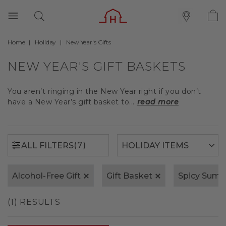
Home
Holiday
New Year's Gifts
(7)
ALL FILTERS
NEW YEAR'S GIFT BASKETS
You aren’t ringing in the New Year right if you don’t
have a New Year’s gift basket to...
read more
(7)
ALL FILTERS
Alcohol-Free Gift
Gift Basket
Spicy Sum
(1) RESULTS