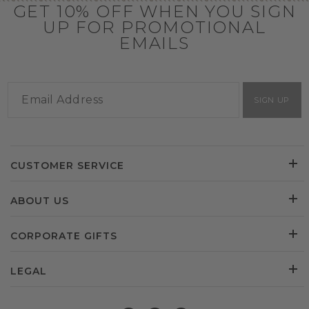
GET 10% OFF WHEN YOU SIGN
UP FOR PROMOTIONAL
EMAILS
SIGN UP
CUSTOMER SERVICE
ABOUT US
CORPORATE GIFTS
LEGAL