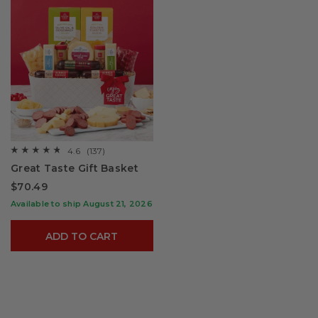
4.6
(137)
☆☆☆☆☆
☆☆☆☆☆
4.6
Great Taste Gift Basket
out
of
$70.49
5
stars.
Available to ship August 21, 2026
Read
reviews
for
ADD TO CART
Great
Taste
Gift
Basket