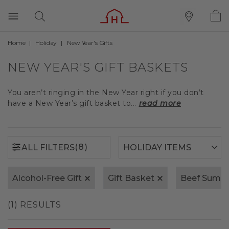
Home
Holiday
New Year's Gifts
(8)
ALL FILTERS
NEW YEAR'S GIFT BASKETS
You aren’t ringing in the New Year right if you don’t
have a New Year’s gift basket to...
read more
(8)
ALL FILTERS
Alcohol-Free Gift
Gift Basket
Beef Summ
(1) RESULTS