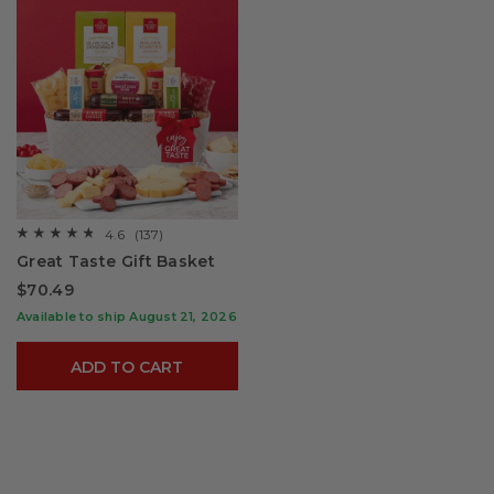
4.6
(137)
☆☆☆☆☆
☆☆☆☆☆
4.6
Great Taste Gift Basket
out
of
$70.49
5
stars.
Available to ship August 21, 2026
Read
reviews
for
ADD TO CART
Great
Taste
Gift
Basket