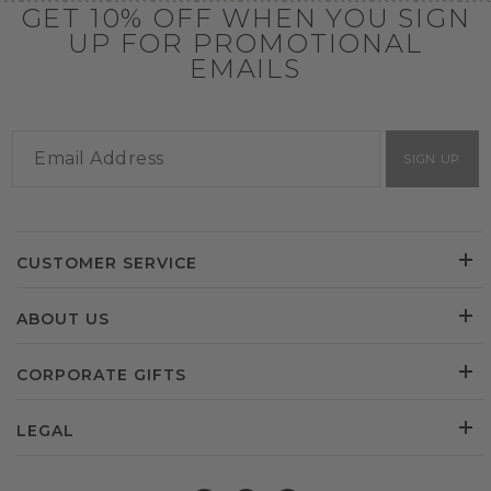
GET 10% OFF WHEN YOU SIGN
UP FOR PROMOTIONAL
EMAILS
SIGN UP
CUSTOMER SERVICE
ABOUT US
CORPORATE GIFTS
LEGAL