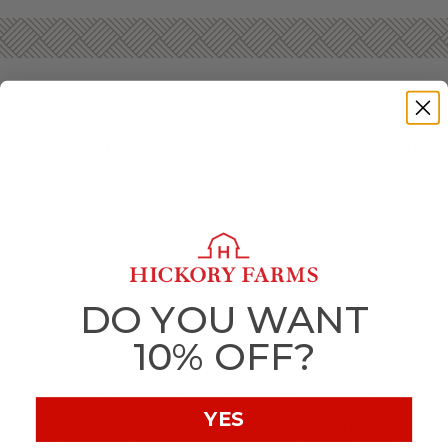
GOURMET GIFT BASKETS FOR NEW YEAR’S
Start the new year off deliciously with gourmet foods and
gifts from Hickory Farms! Whether you’re hosting the
neighborhood bash or want to let a far-away friend know
you’re wishing them well when the clock counts down,
there’s no better way to celebrate than tasty snacks
everyone will love.
Hickory Farms’ New Year’s gift baskets will bring any
DO YOU WANT
celebration to new heights. Ring in the new year with
delicious sausage,
savory cheese
, and
sweet treats
that’ll
10% OFF?
perfectly complement any gathering.
If you’re hosting a big New Year’s Eve party, or even a
smaller get-together, make sure you have one of our gift
YES
boxes on hand to keep your guests snacking until the clock
strikes midnight. Our
Summer Sausage
, cheeses, and