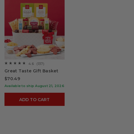
4.6
(137)
☆☆☆☆☆
☆☆☆☆☆
4.6
Great Taste Gift Basket
out
of
$70.49
5
stars.
Available to ship August 21, 2026
Read
reviews
for
ADD TO CART
Great
Taste
Gift
Basket