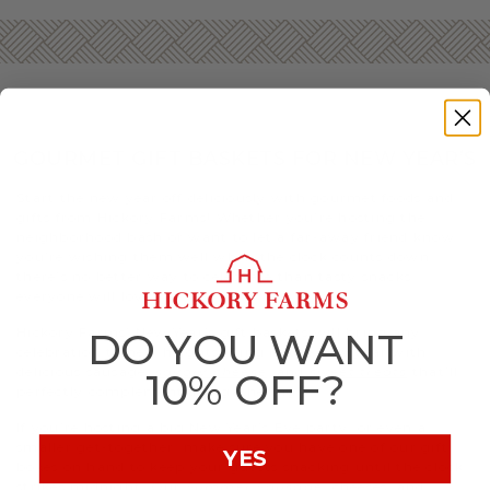
GOURMET GIFT BASKETS FOR NEW YEAR’S
Start the new year off deliciously with gourmet foods and
gifts from Hickory Farms! Whether you’re hosting the
neighborhood bash or want to let a far-away friend know
you’re wishing them well when the clock counts down,
there’s no better way to celebrate than tasty snacks
everyone will love.
Hickory Farms’ New Year’s gift baskets will bring any
DO YOU WANT
celebration to new heights. Ring in the new year with
delicious sausage,
savory cheese
, and
sweet treats
that’ll
10% OFF?
perfectly complement any gathering.
If you’re hosting a big New Year’s Eve party, or even a
smaller get-together, make sure you have one of our gift
YES
boxes on hand to keep your guests snacking until the clock
strikes midnight. Our
Summer Sausage
, cheeses, and