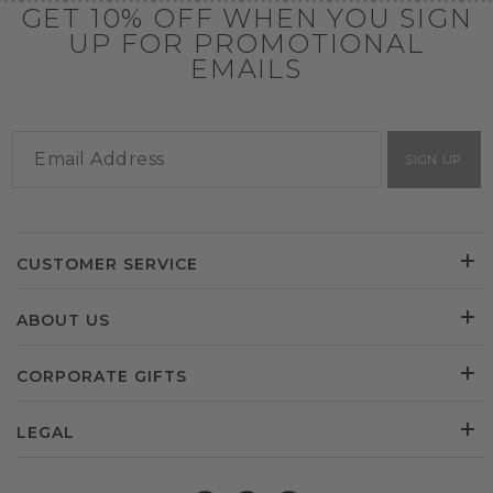
GET 10% OFF WHEN YOU SIGN
UP FOR PROMOTIONAL
EMAILS
SIGN UP
CUSTOMER SERVICE
ABOUT US
CORPORATE GIFTS
LEGAL