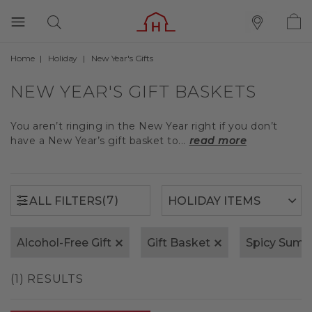
Home
Holiday
New Year's Gifts
(7)
ALL FILTERS
NEW YEAR'S GIFT BASKETS
You aren’t ringing in the New Year right if you don’t
have a New Year’s gift basket to...
read more
(7)
ALL FILTERS
Alcohol-Free Gift
Gift Basket
Spicy Sum
(1) RESULTS