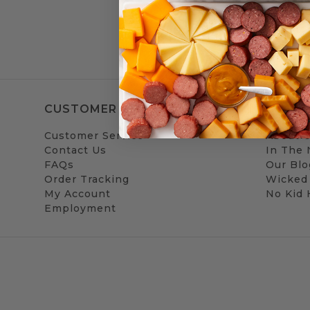
CUSTOMER SERVICE
ABOUT
Customer Service
About 
Contact Us
In The
FAQs
Our Blo
Order Tracking
Wicked
My Account
No Kid
Employment