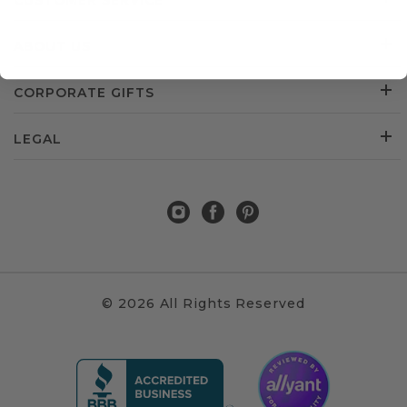
CUSTOMER SERVICE
ABOUT US
CORPORATE GIFTS
LEGAL
© 2026 All Rights Reserved