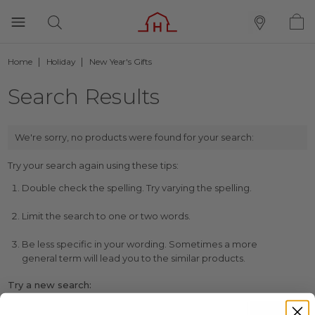
Home
Holiday
New Year's Gifts
Search Results
We're sorry, no products were found for your search:
Try your search again using these tips:
Double check the spelling. Try varying the spelling.
Limit the search to one or two words.
Be less specific in your wording. Sometimes a more
general term will lead you to the similar products.
Try a new search: