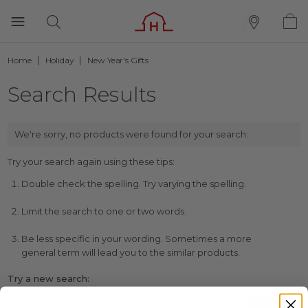
Home
Holiday
New Year's Gifts
Search Results
We're sorry, no products were found for your search:
Try your search again using these tips:
Double check the spelling. Try varying the spelling.
Limit the search to one or two words.
Be less specific in your wording. Sometimes a more
general term will lead you to the similar products.
Try a new search: