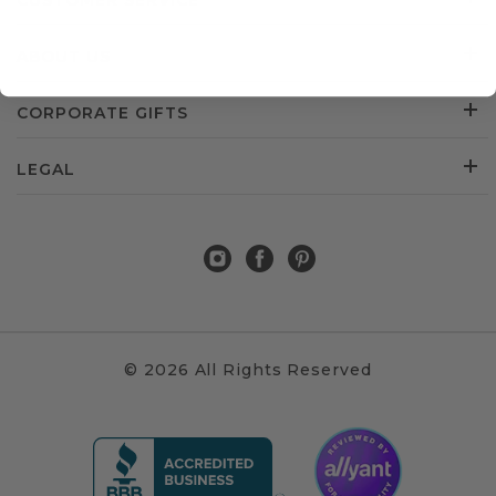
CUSTOMER SERVICE
ABOUT US
CORPORATE GIFTS
LEGAL
© 2026 All Rights Reserved