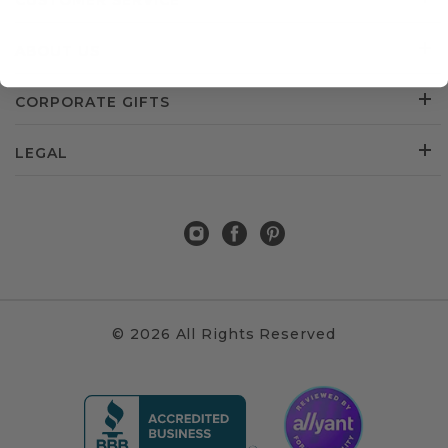
CUSTOMER SERVICE
ABOUT US
CORPORATE GIFTS
LEGAL
© 2026 All Rights Reserved