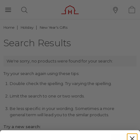
Home
Holiday
New Year's Gifts
Search Results
We're sorry, no products were found for your search:
Try your search again using these tips:
Double check the spelling. Try varying the spelling.
Limit the search to one or two words.
Be less specific in your wording. Sometimes a more
general term will lead you to the similar products.
Try a new search: