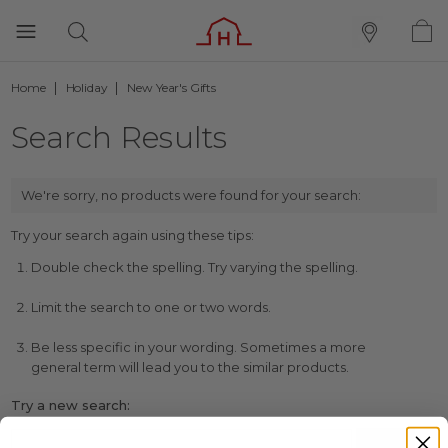
Home
Holiday
New Year's Gifts
Search Results
We're sorry, no products were found for your search:
Try your search again using these tips:
Double check the spelling. Try varying the spelling.
Limit the search to one or two words.
Be less specific in your wording. Sometimes a more
general term will lead you to the similar products.
Try a new search: