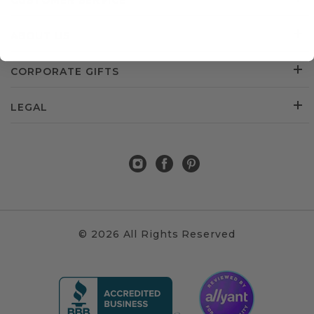
CUSTOMER SERVICE
ABOUT US
CORPORATE GIFTS
LEGAL
© 2026 All Rights Reserved