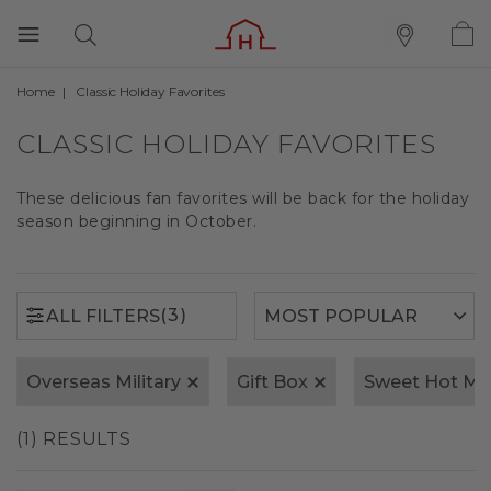
Home
Classic Holiday Favorites
(3)
ALL FILTERS
CLASSIC HOLIDAY FAVORITES
These delicious fan favorites will be back for the holiday
season beginning in October.
(3)
ALL FILTERS
Overseas Military
Gift Box
Sweet Hot Mu
(1) RESULTS