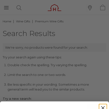
Home
Wine Gifts
Premium Wine Gifts
Search Results
We're sorry, no products were found for your search:
Try your search again using these tips:
Double check the spelling. Try varying the spelling.
Limit the search to one or two words.
Be less specific in your wording. Sometimes a more
general term will lead you to the similar products.
Try a new search: