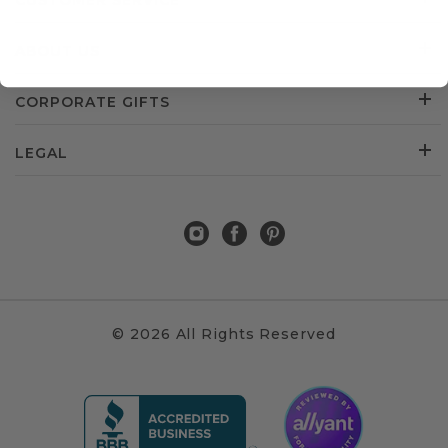
CUSTOMER SERVICE
ABOUT US
CORPORATE GIFTS
LEGAL
© 2026 All Rights Reserved