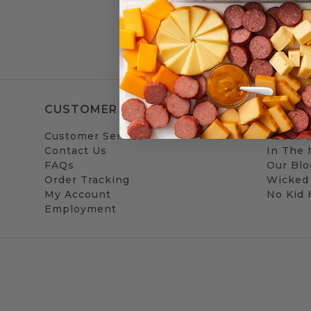
CUSTOMER SERVICE
ABOUT
Customer Service
About 
Contact Us
In The
FAQs
Our Blo
Order Tracking
Wicked
My Account
No Kid
Employment