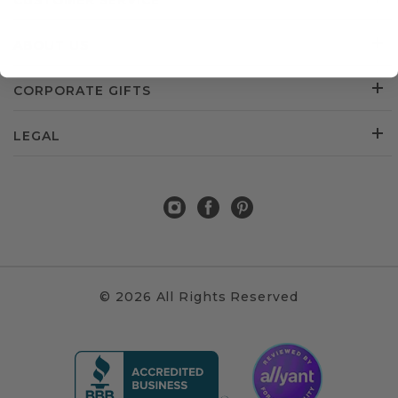
CUSTOMER SERVICE
ABOUT US
CORPORATE GIFTS
LEGAL
© 2026 All Rights Reserved