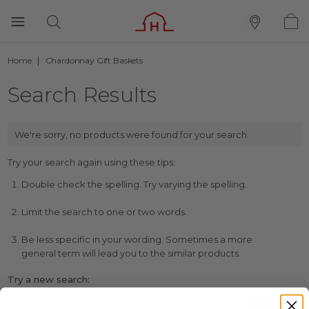
Home
Chardonnay Gift Baskets
Search Results
We're sorry, no products were found for your search:
Try your search again using these tips:
Double check the spelling. Try varying the spelling.
Limit the search to one or two words.
Be less specific in your wording. Sometimes a more
general term will lead you to the similar products.
Try a new search: