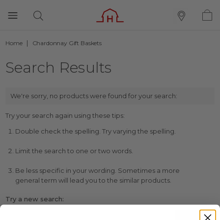
Home
Chardonnay Gift Baskets
Search Results
We're sorry, no products were found for your search:
Try your search again using these tips:
Double check the spelling. Try varying the spelling.
Limit the search to one or two words.
Be less specific in your wording. Sometimes a more
general term will lead you to the similar products.
Try a new search: