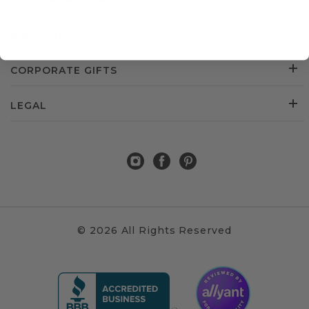
CUSTOMER SERVICE
ABOUT US
CORPORATE GIFTS
LEGAL
© 2026 All Rights Reserved