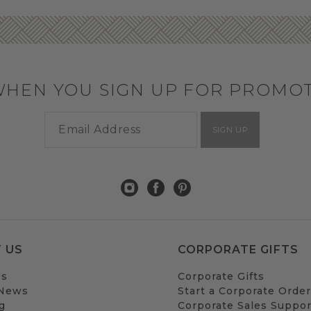
WHEN YOU SIGN UP FOR PROMO
SIGN UP
 US
CORPORATE GIFTS
Us
Corporate Gifts
 News
Start a Corporate Order
g
Corporate Sales Suppor