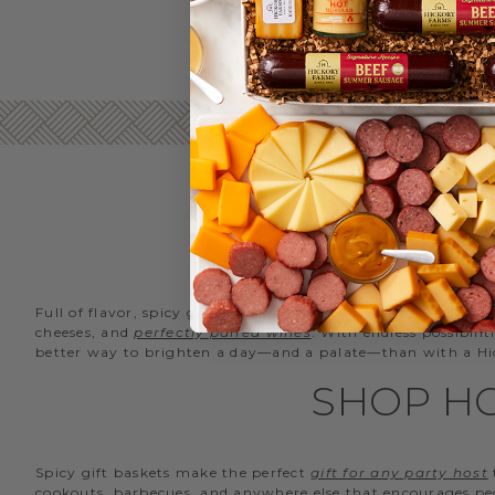
SPI
Full of flavor, spicy gift baskets are a crowd pleaser for fri
cheeses, and
perfectly paired wines
. With endless possibili
better way to brighten a day—and a palate—than with a Hic
SHOP HO
Spicy gift baskets make the perfect
gift for any party host
cookouts, barbecues, and anywhere else that encourages pe