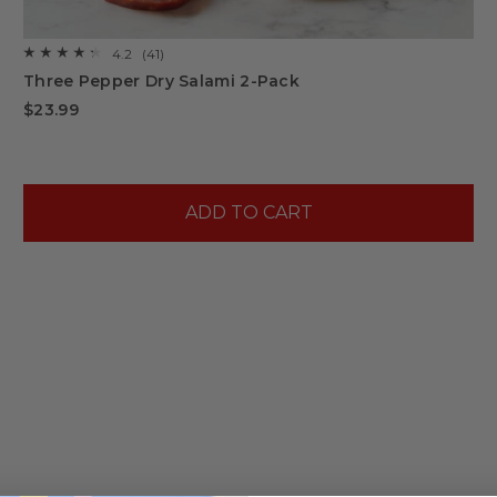
4.2
(41)
☆☆☆☆☆
☆☆☆☆☆
4.2
Three Pepper Dry Salami 2-Pack
out
of
$23.99
5
stars.
Read
reviews
for
Three
Pepper
ADD TO CART
Dry
Salami
2-
Pack