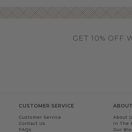
GET 10% OFF 
CUSTOMER SERVICE
ABOUT
Customer Service
About 
Contact Us
In The
FAQs
Our Blo