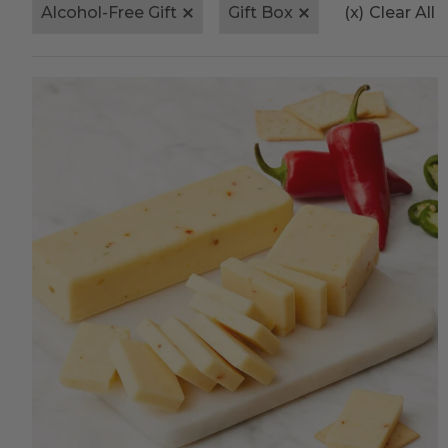
Alcohol-Free Gift
Gift Box
(x)
Clear All