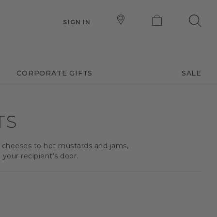
SIGN IN
CORPORATE GIFTS
SALE
TS
d cheeses to hot mustards and jams,
your recipient’s door.