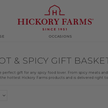
SE
OCCASIONS
OT & SPICY GIFT BASKE
e perfect gift for any spicy food lover. From spicy meats an
the hottest Hickory Farms products and is delivered right to 