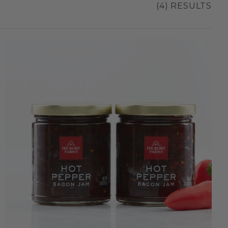
(4) RESULTS