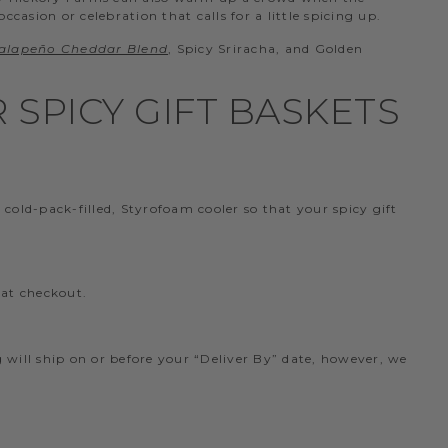
casion or celebration that calls for a little spicing up.
alapeño Cheddar Blend
, Spicy Sriracha, and Golden
SPICY GIFT BASKETS
old-pack-filled, Styrofoam cooler so that your spicy gift
 at checkout.
ng will ship on or before your “Deliver By” date, however, we