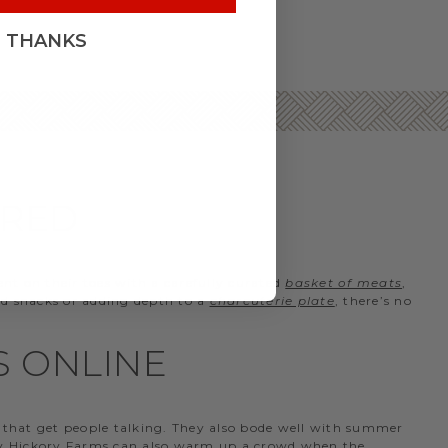
, THANKS
ERED
ient on their toes with a carefully curated
basket of meats
,
 and snacks or adding depth to a
charcuterie plate
, there’s no
S ONLINE
that get people talking. They also bode well with summer
 by Hickory Farms can also warm up a crowd when the