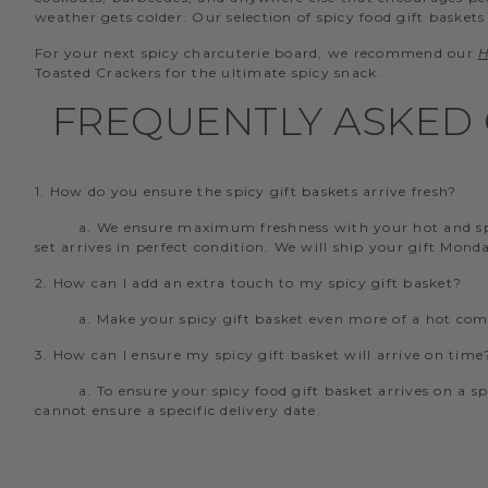
weather gets colder. Our selection of spicy food gift baskets
For your next spicy charcuterie board, we recommend our
H
Toasted Crackers for the ultimate spicy snack.
FREQUENTLY ASKED 
1. How do you ensure the spicy gift baskets arrive fresh?
a. We ensure maximum freshness with your hot and spic
set arrives in perfect condition. We will ship your gift Mon
2. How can I add an extra touch to my spicy gift basket?
a. Make your spicy gift basket even more of a hot co
3. How can I ensure my spicy gift basket will arrive on time
a. To ensure your spicy food gift basket arrives on a s
cannot ensure a specific delivery date.