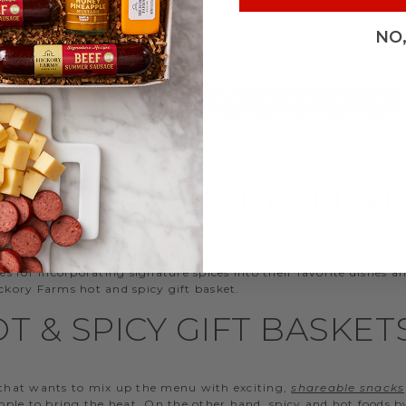
NO
CY GIFT BASKETS DELIV
ends and family who enjoy a little heat. Keep your lucky gift recip
ties for incorporating signature spices into their favorite dishes
kory Farms hot and spicy gift basket.
T & SPICY GIFT BASKET
that wants to mix up the menu with exciting,
shareable snacks
ople to bring the heat. On the other hand, spicy and hot foods