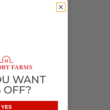
OU WANT
% OFF?
YES