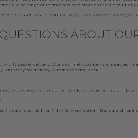
 offer a wide range of themes and combinations that can fit any oc
ot & Spicy Gift Box
. It features
Spicy Beef Summer Sausages
,
J
QUESTIONS ABOUT OUR 
y gift basket delivery. Our gourmet food items are packed in a c
day–Thursday for delivery within the same week.
mmodity by choosing the option to add an occasion tag or ribbon
?
pecific date, use the 1- or 2-day delivery option. Standard shippi