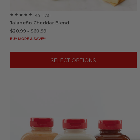
4.9
(78)
☆☆☆☆☆
☆☆☆☆☆
4.9
Jalapeño Cheddar Blend
out
of
$20.99 - $60.99
5
stars.
BUY MORE & SAVE!*
Read
reviews
for
Jalapeño
Cheddar
SELECT OPTIONS
Blend