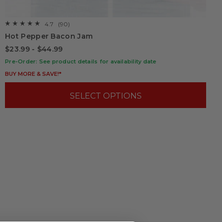
4.7
(90)
☆☆☆☆☆
☆☆☆☆☆
4.7
Hot Pepper Bacon Jam
out
of
$23.99 - $44.99
5
stars.
Pre-Order: See product details for availability date
Read
reviews
BUY MORE & SAVE!*
for
Hot
Pepper
SELECT OPTIONS
Bacon
Jam