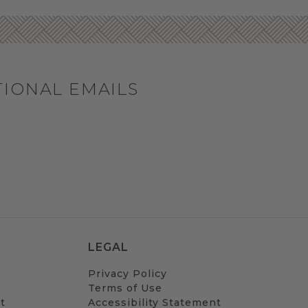
TIONAL EMAILS
LEGAL
Privacy Policy
Terms of Use
t
Accessibility Statement