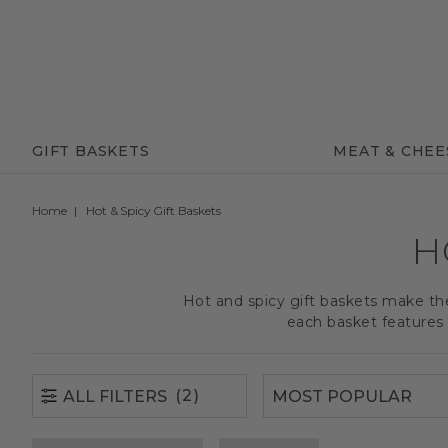
(2)
ALL FILTERS
GIFT BASKETS
MEAT & CHEE
Home
Hot & Spicy Gift Baskets
H
Hot and spicy gift baskets make th
each basket features 
(2)
ALL FILTERS