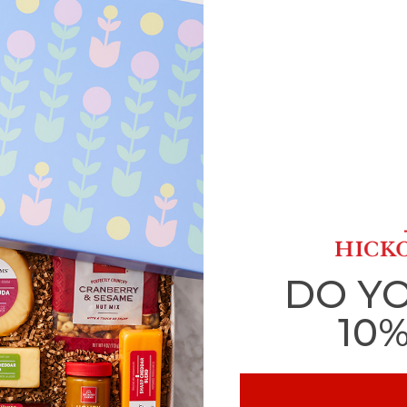
DO Y
10