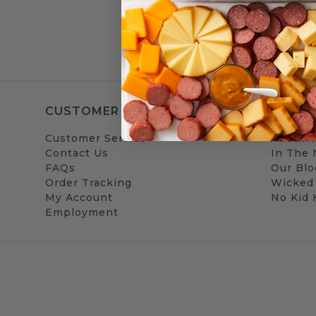
CUSTOMER SERVICE
ABOUT
Customer Service
About 
Contact Us
In The
FAQs
Our Blo
Order Tracking
Wicked
My Account
No Kid
Employment