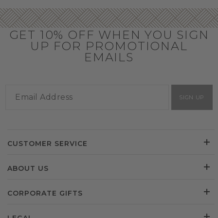
GET 10% OFF WHEN YOU SIGN
UP FOR PROMOTIONAL
EMAILS
SIGN UP
CUSTOMER SERVICE
ABOUT US
CORPORATE GIFTS
LEGAL