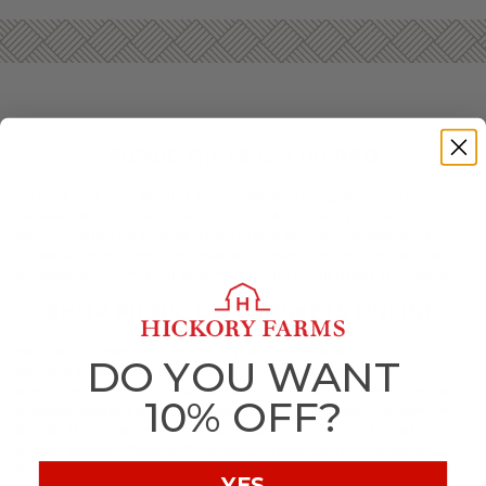
PICNIC GIFTS DELIVERED
Having a family outing at the park? Going on a hike?
Headed to the beach for the day? Wherever you’re headed,
don’t forget the snacks. Gourmet picnic gift baskets from
Hickory Farms feature flavors for every taste that can be
enjoyed when mixing and mingling in the great outdoors.
SHOP PICNIC GIFT BASKETS ONLINE
You can choose from a variety of premade picnic gift
DO YOU WANT
baskets based on your taste and the occasion. If you’re
planning a romantic sunset picnic, a
champagne or wine-
10% OFF?
friendly basket with decadent treats
may be the best to
bring. Or, if you’re meeting up with friends at the park, a
picnic basket filled with meat, cheese, and crackers
fit
for a decadent charcuterie spread make for a great addition.
YES