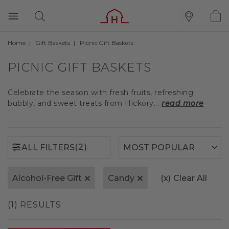
Home
Gift Baskets
Picnic Gift Baskets
(2)
ALL FILTERS
PICNIC GIFT BASKETS
Celebrate the season with fresh fruits, refreshing
bubbly, and sweet treats from Hickory...
read more
(2)
ALL FILTERS
Alcohol-Free Gift
Candy
(x)
Clear All
(1) RESULTS