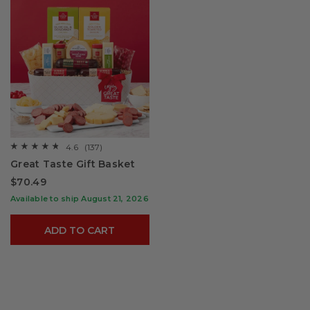
4.6
(137)
☆☆☆☆☆
☆☆☆☆☆
4.6
Great Taste Gift Basket
out
of
$70.49
5
stars.
Available to ship August 21, 2026
Read
reviews
for
ADD TO CART
Great
Taste
Gift
Basket