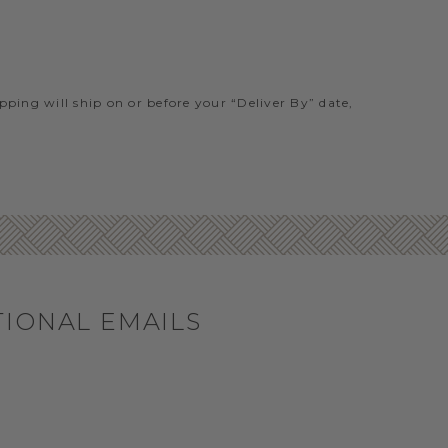
ipping will ship on or before your “Deliver By” date,
TIONAL EMAILS