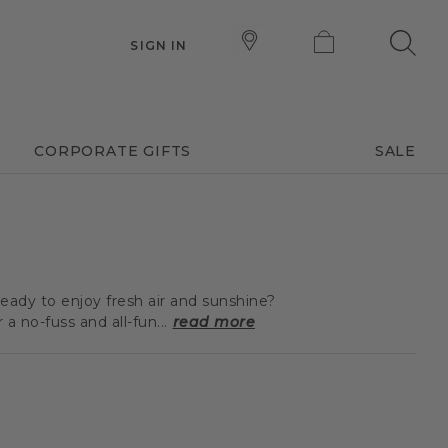
SIGN IN
CORPORATE GIFTS
SALE
eady to enjoy fresh air and sunshine?
 no-fuss and all-fun...
read more