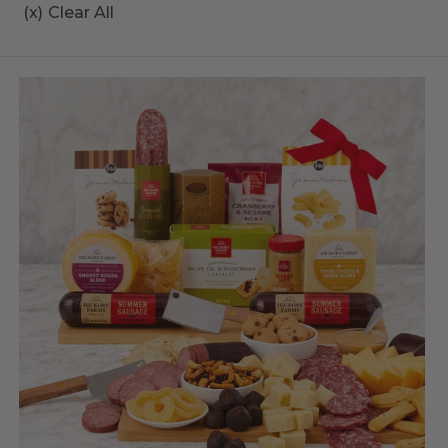
(x)
Clear All