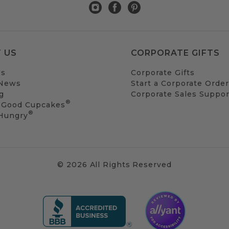
 US
CORPORATE GIFTS
Us
Corporate Gifts
 News
Start a Corporate Order
g
Corporate Sales Suppor
®
 Good Cupcakes
®
 Hungry
© 2026 All Rights Reserved