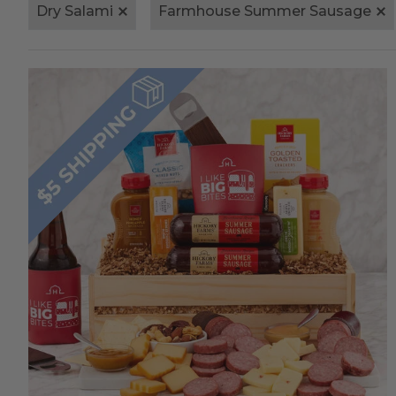
Dry Salami
Farmhouse Summer Sausage