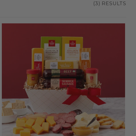
(3) RESULTS