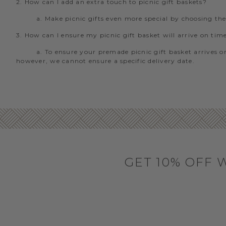
2. How can I add an extra touch to picnic gift baskets?
a. Make picnic gifts even more special by choosing th
3. How can I ensure my picnic gift basket will arrive on tim
a. To ensure your premade picnic gift basket arrives on
however, we cannot ensure a specific delivery date.
GET 10% OFF 