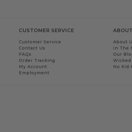
CUSTOMER SERVICE
ABOUT
Customer Service
About 
Contact Us
In The
FAQs
Our Blo
Order Tracking
Wicked
My Account
No Kid
Employment