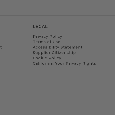
LEGAL
Privacy Policy
Terms of Use
t
Accessibility Statement
Supplier Citizenship
Cookie Policy
California: Your Privacy Rights