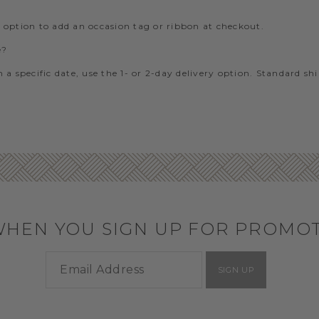
e option to add an occasion tag or ribbon at checkout.
e?
 a specific date, use the 1- or 2-day delivery option. Standard sh
WHEN YOU SIGN UP FOR PROMO
SIGN UP