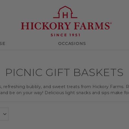
SE
OCCASIONS
PICNIC GIFT BASKETS
ts, refreshing bubbly, and sweet treats from Hickory Farms. R
and be on your way! Delicious light snacks and sips make for a