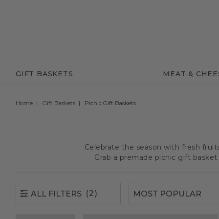
(2)
ALL FILTERS
GIFT BASKETS
MEAT & CHEE
Home
Gift Baskets
Picnic Gift Baskets
Celebrate the season with fresh frui
Grab a premade picnic gift basket 
(2)
ALL FILTERS