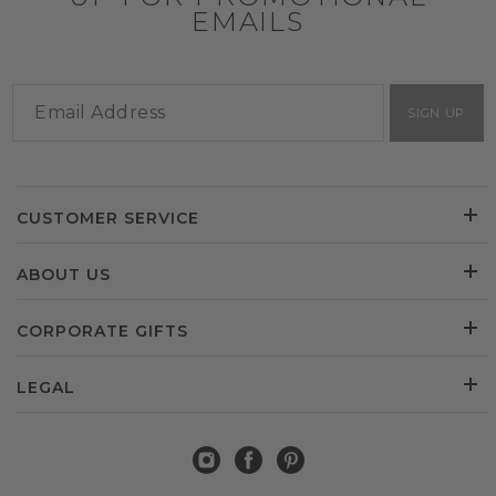
EMAILS
SIGN UP
CUSTOMER SERVICE
ABOUT US
CORPORATE GIFTS
LEGAL