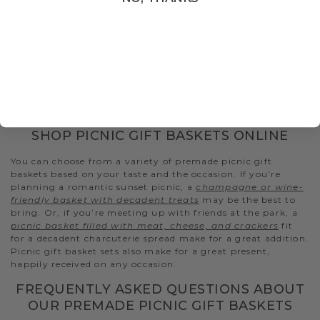
PICNIC GIFTS DELIVERED
Having a family outing at the park? Going on a hike?
Headed to the beach for the day? Wherever you’re headed,
don’t forget the snacks. Gourmet picnic gift baskets from
Hickory Farms feature flavors for every taste that can be
enjoyed when mixing and mingling in the great outdoors.
SHOP PICNIC GIFT BASKETS ONLINE
You can choose from a variety of premade picnic gift
baskets based on your taste and the occasion. If you’re
planning a romantic sunset picnic, a
champagne or wine-
friendly basket with decadent treats
may be the best to
bring. Or, if you’re meeting up with friends at the park, a
picnic basket filled with meat, cheese, and crackers
fit
for a decadent charcuterie spread make for a great addition.
Picnic gift basket sets also make for a great present,
happily received on any occasion.
FREQUENTLY ASKED QUESTIONS ABOUT
OUR PREMADE PICNIC GIFT BASKETS