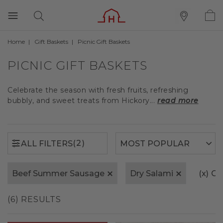
Home
Gift Baskets
Picnic Gift Baskets
(2)
ALL FILTERS
PICNIC GIFT BASKETS
Celebrate the season with fresh fruits, refreshing
bubbly, and sweet treats from Hickory...
read more
(2)
ALL FILTERS
Beef Summer Sausage
Dry Salami
(x)
Cle
(6) RESULTS