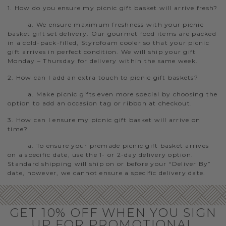
1. How do you ensure my picnic gift basket will arrive fresh?
a. We ensure maximum freshness with your picnic
basket gift set delivery. Our gourmet food items are packed
in a cold-pack-filled, Styrofoam cooler so that your picnic
gift arrives in perfect condition. We will ship your gift
Monday – Thursday for delivery within the same week.
2. How can I add an extra touch to picnic gift baskets?
a. Make picnic gifts even more special by choosing the
option to add an occasion tag or ribbon at checkout.
3. How can I ensure my picnic gift basket will arrive on
time?
a. To ensure your premade picnic gift basket arrives
on a specific date, use the 1- or 2-day delivery option.
Standard shipping will ship on or before your “Deliver By”
date, however, we cannot ensure a specific delivery date.
GET 10% OFF WHEN YOU SIGN
UP FOR PROMOTIONAL