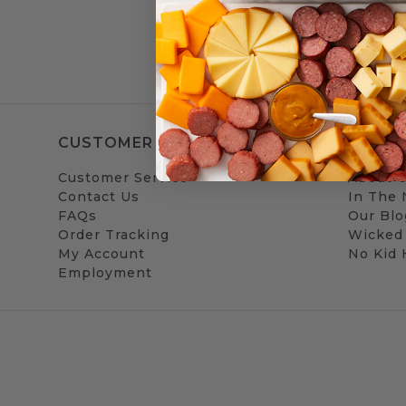
CUSTOMER SERVICE
ABOUT
Customer Service
About 
Contact Us
In The
FAQs
Our Blo
Order Tracking
Wicked
My Account
No Kid
Employment