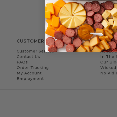
CUSTOMER SERVICE
ABOUT
Customer Service
About 
Contact Us
In The
FAQs
Our Blo
Order Tracking
Wicked
My Account
No Kid
Employment