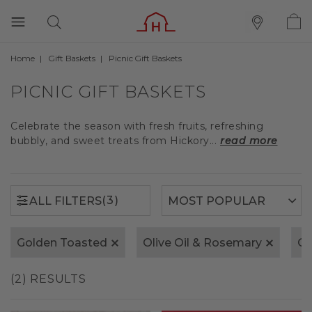
Home
Gift Baskets
Picnic Gift Baskets
(3)
ALL FILTERS
PICNIC GIFT BASKETS
Celebrate the season with fresh fruits, refreshing
bubbly, and sweet treats from Hickory...
read more
(3)
ALL FILTERS
Golden Toasted
Olive Oil & Rosemary
Ca
(2) RESULTS