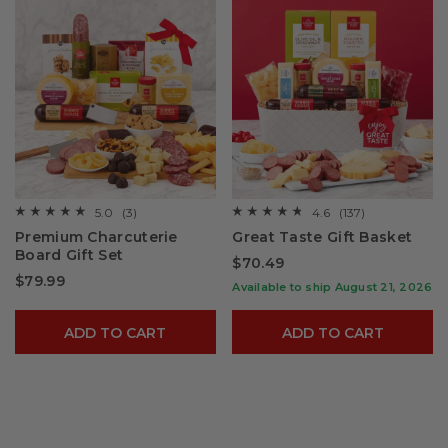
5.0
(3)
4.6
(137)
☆☆☆☆☆
☆☆☆☆☆
☆☆☆☆☆
☆☆☆☆☆
5
4.6
Premium Charcuterie
Great Taste Gift Basket
out
out
Board Gift Set​
of
of
$70.49
5
5
$79.99
stars.
stars.
Available to ship August 21, 2026
Read
Read
reviews
reviews
for
for
ADD TO CART
ADD TO CART
Premium
Great
Charcuterie
Taste
Board
Gift
Gift
Basket
Set