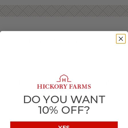
PICNIC GIFTS DELIVERED
Having a family outing at the park? Going on a hike?
Headed to the beach for the day? Wherever you’re headed,
don’t forget the snacks. Gourmet picnic gift baskets from
Hickory Farms feature flavors for every taste that can be
enjoyed when mixing and mingling in the great outdoors.
SHOP PICNIC GIFT BASKETS ONLINE
You can choose from a variety of premade picnic gift
DO YOU WANT
baskets based on your taste and the occasion. If you’re
planning a romantic sunset picnic, a
champagne or wine-
10% OFF?
friendly basket with decadent treats
may be the best to
bring. Or, if you’re meeting up with friends at the park, a
picnic basket filled with meat, cheese, and crackers
fit
for a decadent charcuterie spread make for a great addition.
YES