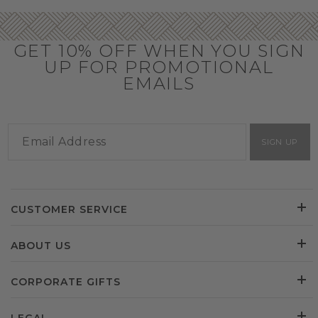
GET 10% OFF WHEN YOU SIGN
UP FOR PROMOTIONAL
EMAILS
SIGN UP
CUSTOMER SERVICE
ABOUT US
CORPORATE GIFTS
LEGAL