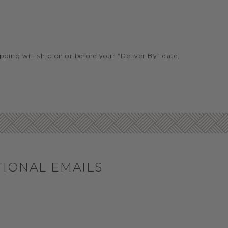
ipping will ship on or before your “Deliver By” date,
TIONAL EMAILS