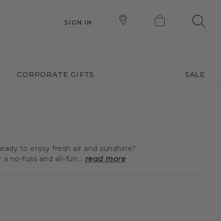
SIGN IN
CORPORATE GIFTS
SALE
eady to enjoy fresh air and sunshine?
 no-fuss and all-fun...
read more