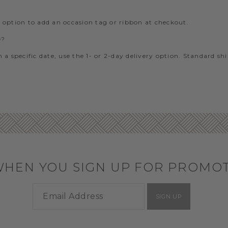
e option to add an occasion tag or ribbon at checkout.
e?
 a specific date, use the 1- or 2-day delivery option. Standard sh
WHEN YOU SIGN UP FOR PROMO
SIGN UP