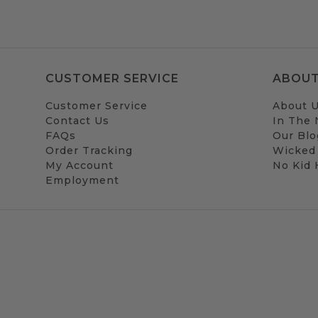
CUSTOMER SERVICE
ABOUT
Customer Service
About 
Contact Us
In The
FAQs
Our Blo
Order Tracking
Wicked
My Account
No Kid
Employment