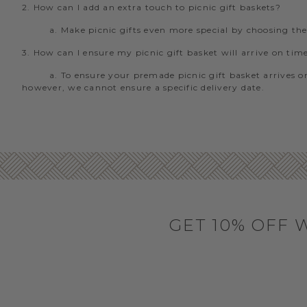
2. How can I add an extra touch to picnic gift baskets?
a. Make picnic gifts even more special by choosing th
3. How can I ensure my picnic gift basket will arrive on tim
a. To ensure your premade picnic gift basket arrives on
however, we cannot ensure a specific delivery date.
GET 10% OFF 