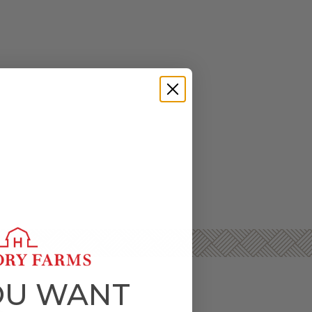
OU WANT