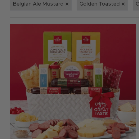
Belgian Ale Mustard
Golden Toasted
C