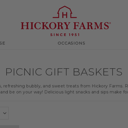
SE
OCCASIONS
PICNIC GIFT BASKETS
ts, refreshing bubbly, and sweet treats from Hickory Farms. R
and be on your way! Delicious light snacks and sips make for a