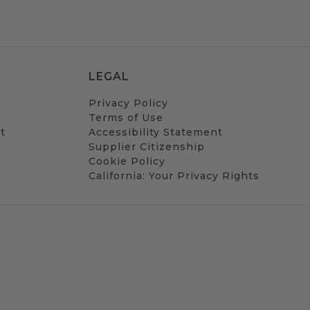
LEGAL
Privacy Policy
Terms of Use
t
Accessibility Statement
Supplier Citizenship
Cookie Policy
California: Your Privacy Rights