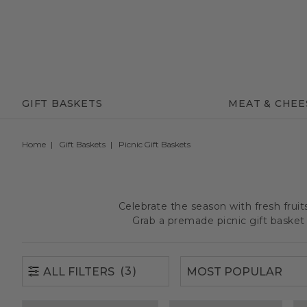
(3)
ALL FILTERS
GIFT BASKETS
MEAT & CHEE
Home
Gift Baskets
Picnic Gift Baskets
Celebrate the season with fresh frui
Grab a premade picnic gift basket 
(3)
ALL FILTERS