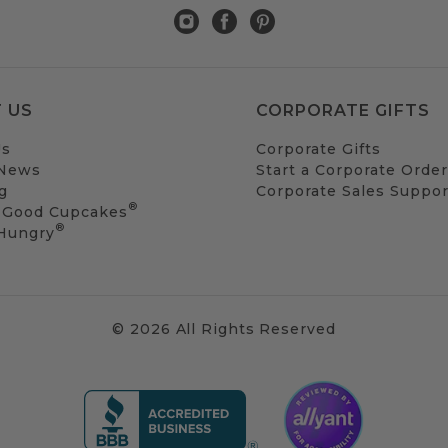
 US
CORPORATE GIFTS
Us
Corporate Gifts
 News
Start a Corporate Order
g
Corporate Sales Suppor
®
 Good Cupcakes
®
 Hungry
© 2026 All Rights Reserved