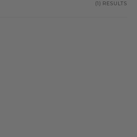
(1) RESULTS