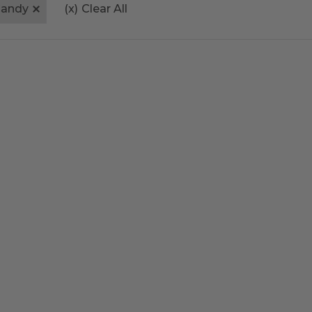
andy
(x)
Clear All