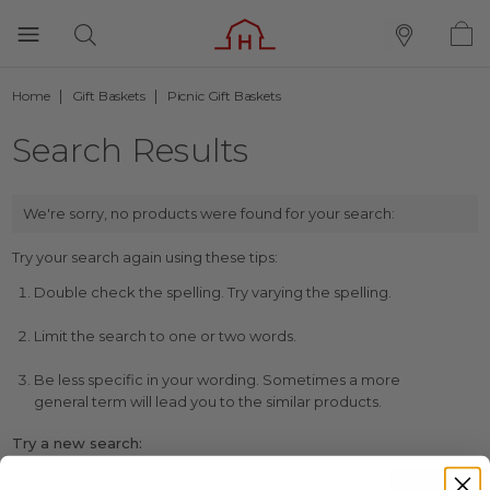
Home
Gift Baskets
Picnic Gift Baskets
Search Results
We're sorry, no products were found for your search:
Try your search again using these tips:
Double check the spelling. Try varying the spelling.
Limit the search to one or two words.
Be less specific in your wording. Sometimes a more
general term will lead you to the similar products.
Try a new search: