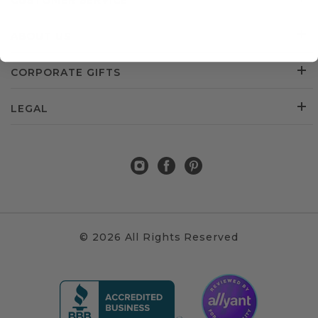
CUSTOMER SERVICE
ABOUT US
CORPORATE GIFTS
LEGAL
© 2026 All Rights Reserved