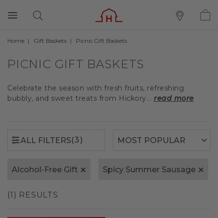
Home
Gift Baskets
Picnic Gift Baskets
(3)
ALL FILTERS
PICNIC GIFT BASKETS
Celebrate the season with fresh fruits, refreshing
bubbly, and sweet treats from Hickory...
read more
(3)
ALL FILTERS
Alcohol-Free Gift
Spicy Summer Sausage
(1) RESULTS