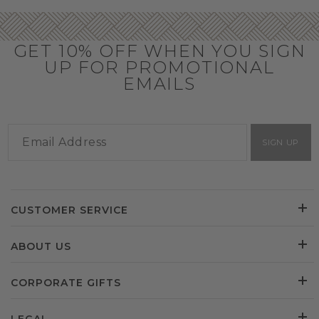
GET 10% OFF WHEN YOU SIGN
UP FOR PROMOTIONAL
EMAILS
SIGN UP
CUSTOMER SERVICE
ABOUT US
CORPORATE GIFTS
LEGAL