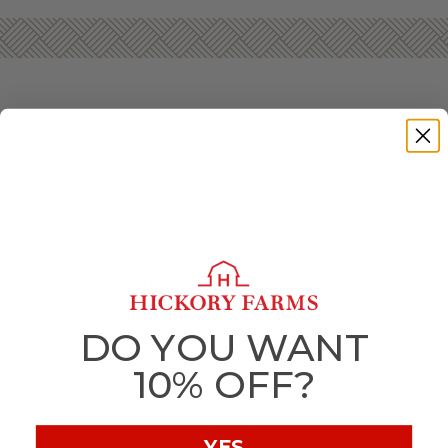
PICNIC GIFTS DELIVERED
Having a family outing at the park? Going on a hike?
Headed to the beach for the day? Wherever you’re headed,
don’t forget the snacks. Gourmet picnic gift baskets from
Hickory Farms feature flavors for every taste that can be
enjoyed when mixing and mingling in the great outdoors.
SHOP PICNIC GIFT BASKETS ONLINE
You can choose from a variety of premade picnic gift
DO YOU WANT
baskets based on your taste and the occasion. If you’re
planning a romantic sunset picnic, a
champagne or wine-
10% OFF?
friendly basket with decadent treats
may be the best to
bring. Or, if you’re meeting up with friends at the park, a
picnic basket filled with meat, cheese, and crackers
fit
for a decadent charcuterie spread make for a great addition.
YES