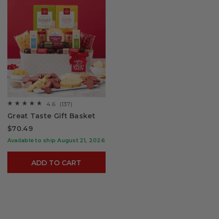
4.6
(137)
☆☆☆☆☆
☆☆☆☆☆
4.6
Great Taste Gift Basket
out
of
$70.49
5
stars.
Available to ship August 21, 2026
Read
reviews
for
ADD TO CART
Great
Taste
Gift
Basket