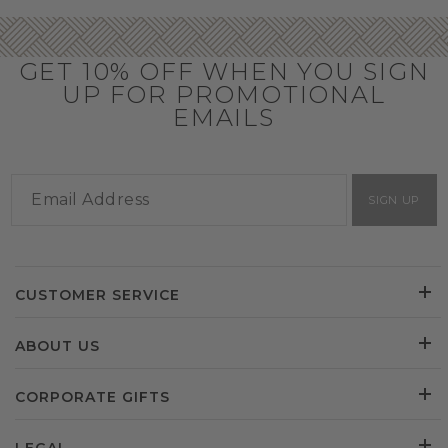
GET 10% OFF WHEN YOU SIGN
UP FOR PROMOTIONAL
EMAILS
SIGN UP
CUSTOMER SERVICE
ABOUT US
CORPORATE GIFTS
LEGAL