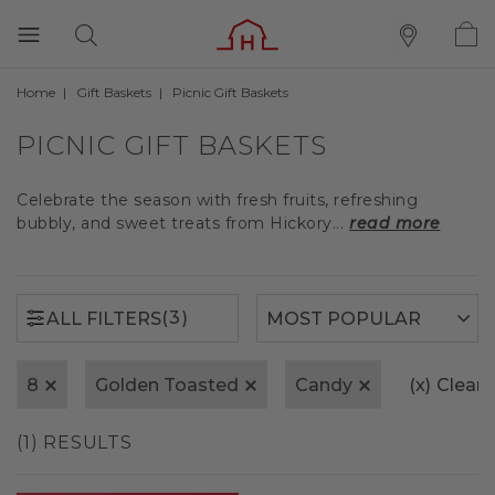
Home
Gift Baskets
Picnic Gift Baskets
(3)
ALL FILTERS
PICNIC GIFT BASKETS
Celebrate the season with fresh fruits, refreshing
bubbly, and sweet treats from Hickory...
read more
(3)
ALL FILTERS
8
Golden Toasted
Candy
(x)
Clear A
(1) RESULTS