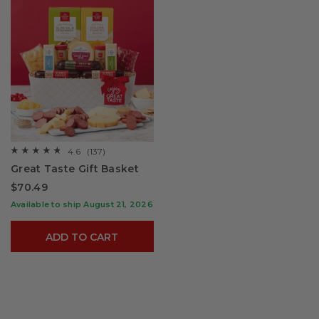
4.6
(137)
☆☆☆☆☆
☆☆☆☆☆
4.6
Great Taste Gift Basket
out
of
$70.49
5
stars.
Available to ship August 21, 2026
Read
reviews
for
ADD TO CART
Great
Taste
Gift
Basket