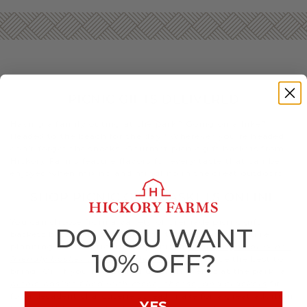
PICNIC GIFTS DELIVERED
Having a family outing at the park? Going on a hike?
Headed to the beach for the day? Wherever you’re headed,
don’t forget the snacks. Gourmet picnic gift baskets from
Hickory Farms feature flavors for every taste that can be
enjoyed when mixing and mingling in the great outdoors.
SHOP PICNIC GIFT BASKETS ONLINE
You can choose from a variety of premade picnic gift
DO YOU WANT
baskets based on your taste and the occasion. If you’re
planning a romantic sunset picnic, a
champagne or wine-
10% OFF?
friendly basket with decadent treats
may be the best to
bring. Or, if you’re meeting up with friends at the park, a
picnic basket filled with meat, cheese, and crackers
fit
for a decadent charcuterie spread make for a great addition.
YES