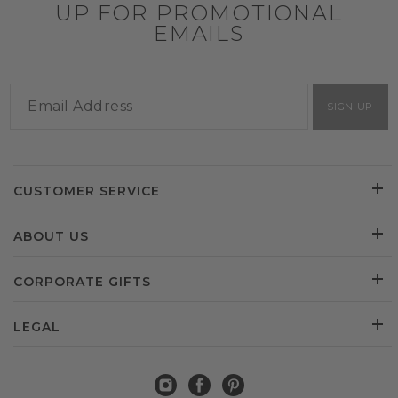
UP FOR PROMOTIONAL
EMAILS
SIGN UP
CUSTOMER SERVICE
ABOUT US
CORPORATE GIFTS
LEGAL