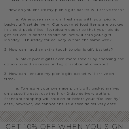
1. How do you ensure my picnic gift basket will arrive fresh?
a. We ensure maximum freshness with your picnic
basket gift set delivery. Our gourmet food items are packed
in a cold-pack-filled, Styrofoam cooler so that your picnic
gift arrives in perfect condition. We will ship your gift
Monday – Thursday for delivery within the same week.
2. How can I add an extra touch to picnic gift baskets?
a. Make picnic gifts even more special by choosing the
option to add an occasion tag or ribbon at checkout.
3. How can I ensure my picnic gift basket will arrive on
time?
a. To ensure your premade picnic gift basket arrives
on a specific date, use the 1- or 2-day delivery option.
Standard shipping will ship on or before your “Deliver By”
date, however, we cannot ensure a specific delivery date.
GET 10% OFF WHEN YOU SIGN