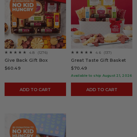
4.8
(1276)
4.6
(137)
☆☆☆☆☆
☆☆☆☆☆
☆☆☆☆☆
☆☆☆☆☆
4.8
4.6
Give Back Gift Box
Great Taste Gift Basket
out
out
of
of
$60.49
$70.49
5
5
stars.
stars.
Available to ship August 21, 2026
Read
Read
reviews
reviews
for
for
ADD TO CART
ADD TO CART
Give
Great
Back
Taste
Gift
Gift
Box
Basket