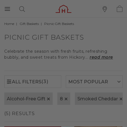
Home
Gift Baskets
Picnic Gift Baskets
(3)
ALL FILTERS
PICNIC GIFT BASKETS
Celebrate the season with fresh fruits, refreshing
bubbly, and sweet treats from Hickory...
read more
(3)
ALL FILTERS
Alcohol-Free Gift
8
Smoked Cheddar
(5) RESULTS