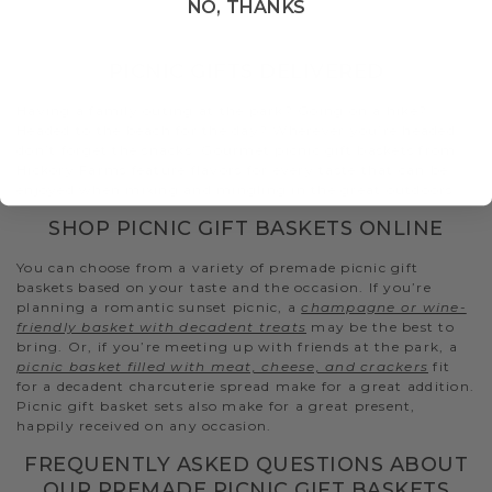
NO, THANKS
PICNIC GIFTS DELIVERED
Having a family outing at the park? Going on a hike?
Headed to the beach for the day? Wherever you’re headed,
don’t forget the snacks. Gourmet picnic gift baskets from
Hickory Farms feature flavors for every taste that can be
enjoyed when mixing and mingling in the great outdoors.
SHOP PICNIC GIFT BASKETS ONLINE
You can choose from a variety of premade picnic gift
baskets based on your taste and the occasion. If you’re
planning a romantic sunset picnic, a
champagne or wine-
friendly basket with decadent treats
may be the best to
bring. Or, if you’re meeting up with friends at the park, a
picnic basket filled with meat, cheese, and crackers
fit
for a decadent charcuterie spread make for a great addition.
Picnic gift basket sets also make for a great present,
happily received on any occasion.
FREQUENTLY ASKED QUESTIONS ABOUT
OUR PREMADE PICNIC GIFT BASKETS