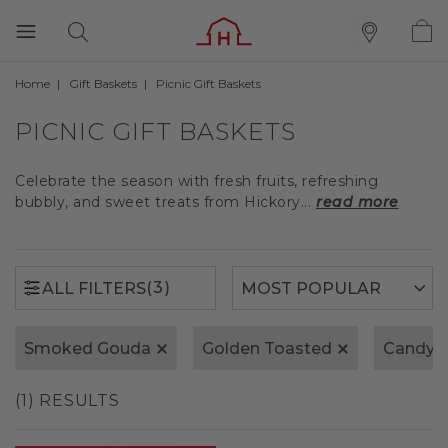
Home
Gift Baskets
Picnic Gift Baskets
(3)
ALL FILTERS
PICNIC GIFT BASKETS
Celebrate the season with fresh fruits, refreshing
bubbly, and sweet treats from Hickory...
read more
(3)
ALL FILTERS
Smoked Gouda
Golden Toasted
Candy
(1) RESULTS