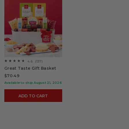
4.6
(137)
☆☆☆☆☆
☆☆☆☆☆
4.6
Great Taste Gift Basket
out
of
$70.49
5
stars.
Available to ship August 21, 2026
Read
reviews
for
ADD TO CART
Great
Taste
Gift
Basket