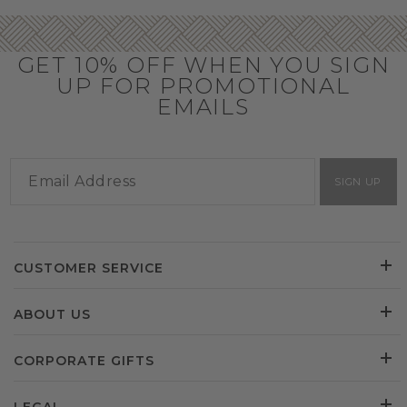
GET 10% OFF WHEN YOU SIGN
UP FOR PROMOTIONAL
EMAILS
SIGN UP
CUSTOMER SERVICE
ABOUT US
CORPORATE GIFTS
LEGAL