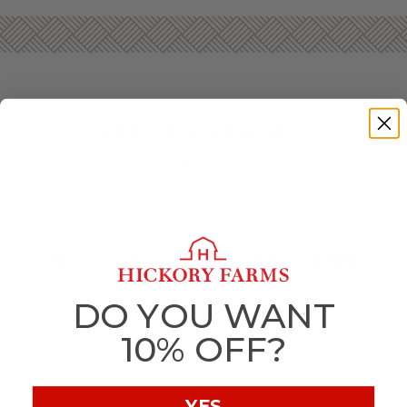
PICNIC GIFTS DELIVERED
Having a family outing at the park? Going on a hike?
Headed to the beach for the day? Wherever you’re headed,
don’t forget the snacks. Gourmet picnic gift baskets from
Hickory Farms feature flavors for every taste that can be
enjoyed when mixing and mingling in the great outdoors.
SHOP PICNIC GIFT BASKETS ONLINE
You can choose from a variety of premade picnic gift
DO YOU WANT
baskets based on your taste and the occasion. If you’re
planning a romantic sunset picnic, a
champagne or wine-
10% OFF?
friendly basket with decadent treats
may be the best to
bring. Or, if you’re meeting up with friends at the park, a
picnic basket filled with meat, cheese, and crackers
fit
for a decadent charcuterie spread make for a great addition.
YES