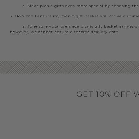
a. Make picnic gifts even more special by choosing th
3. How can I ensure my picnic gift basket will arrive on tim
a. To ensure your premade picnic gift basket arrives on
however, we cannot ensure a specific delivery date.
GET 10% OFF 