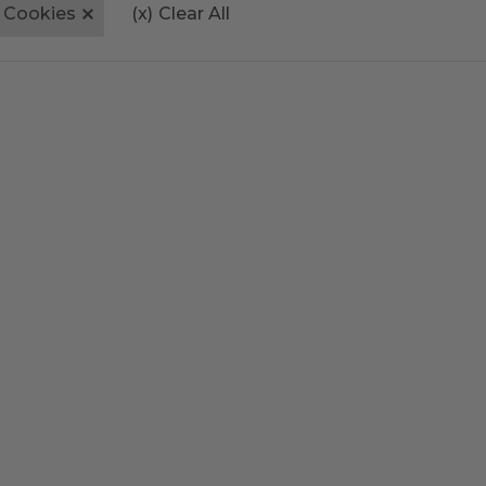
Cookies
(x)
Clear All