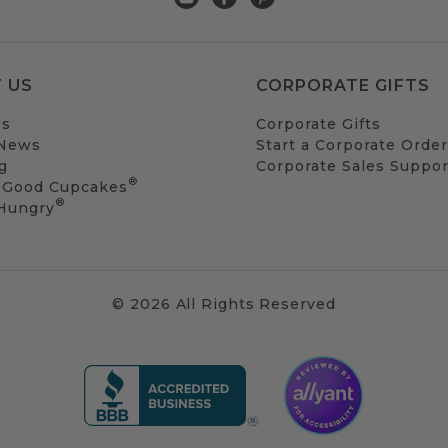
 US
CORPORATE GIFTS
Us
Corporate Gifts
 News
Start a Corporate Order
g
Corporate Sales Suppor
®
 Good Cupcakes
®
 Hungry
© 2026 All Rights Reserved