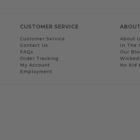
CUSTOMER SERVICE
ABOUT
Customer Service
About 
Contact Us
In The
FAQs
Our Blo
Order Tracking
Wicked
My Account
No Kid
Employment