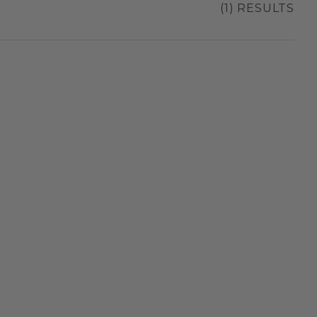
(1) RESULTS