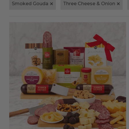
Smoked Gouda
Three Cheese & Onion