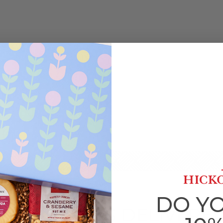
DO Y
PICNIC GIFTS DELIVERE