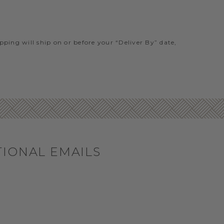
ipping will ship on or before your “Deliver By” date,
TIONAL EMAILS