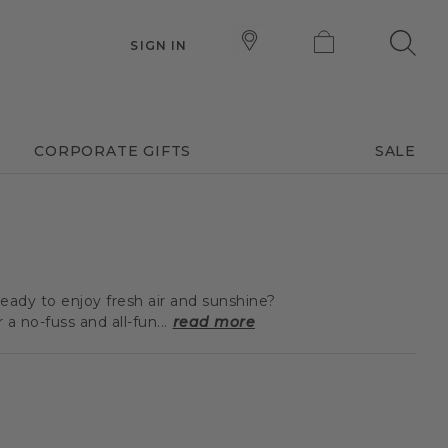
SIGN IN
CORPORATE GIFTS
SALE
eady to enjoy fresh air and sunshine?
 no-fuss and all-fun...
read more