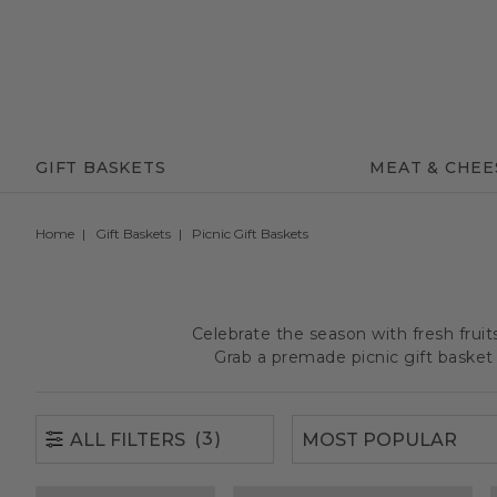
(3)
ALL FILTERS
GIFT BASKETS
MEAT & CHEE
Home
Gift Baskets
Picnic Gift Baskets
Celebrate the season with fresh frui
Grab a premade picnic gift basket 
(3)
ALL FILTERS