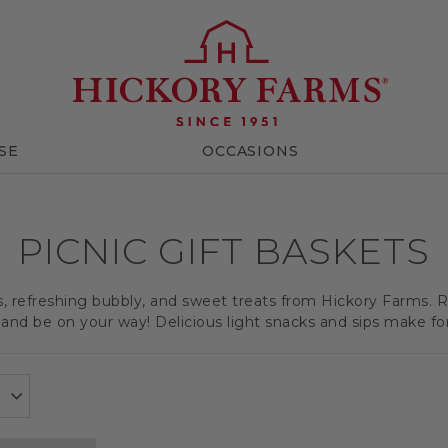
SE
OCCASIONS
PICNIC GIFT BASKETS
ts, refreshing bubbly, and sweet treats from Hickory Farms. R
and be on your way! Delicious light snacks and sips make for a