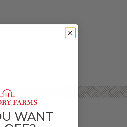
OU WANT
D