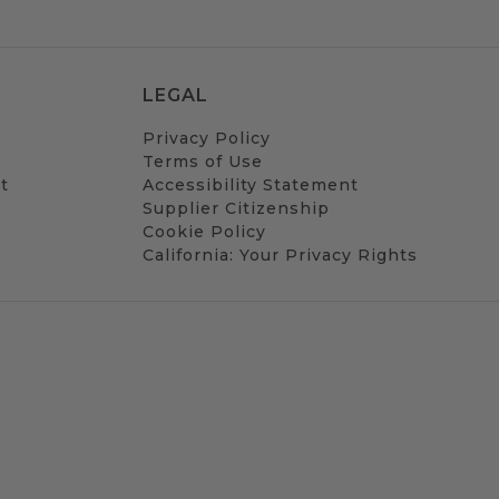
LEGAL
Privacy Policy
Terms of Use
t
Accessibility Statement
Supplier Citizenship
Cookie Policy
California: Your Privacy Rights