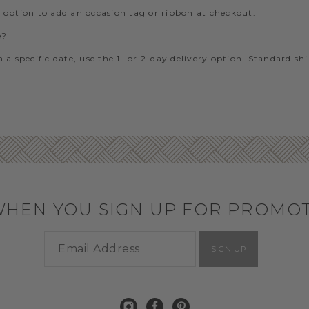
e option to add an occasion tag or ribbon at checkout.
e?
 a specific date, use the 1- or 2-day delivery option. Standard sh
WHEN YOU SIGN UP FOR PROMO
SIGN UP