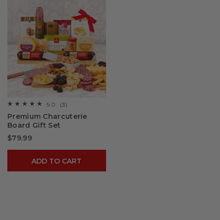
5.0
(3)
☆☆☆☆☆
☆☆☆☆☆
5
Premium Charcuterie
out
Board Gift Set​
of
5
$79.99
stars.
Read
reviews
for
ADD TO CART
Premium
Charcuterie
Board
Gift
Set