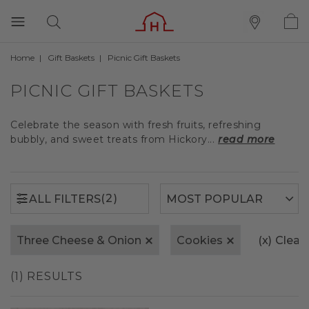
Home
Gift Baskets
Picnic Gift Baskets
(2)
ALL FILTERS
PICNIC GIFT BASKETS
Celebrate the season with fresh fruits, refreshing
bubbly, and sweet treats from Hickory...
read more
(2)
ALL FILTERS
Three Cheese & Onion
Cookies
(x)
Clear 
(1) RESULTS