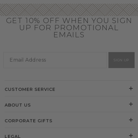
GET 10% OFF WHEN YOU SIGN
UP FOR PROMOTIONAL
EMAILS
SIGN UP
CUSTOMER SERVICE
ABOUT US
CORPORATE GIFTS
LEGAL