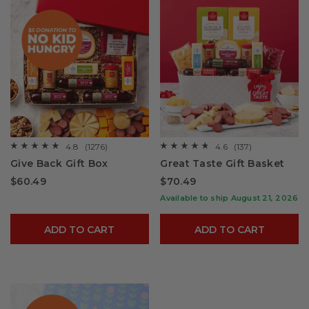
4.8
(1276)
4.6
(137)
☆☆☆☆☆
☆☆☆☆☆
☆☆☆☆☆
☆☆☆☆☆
4.8
4.6
Give Back Gift Box
Great Taste Gift Basket
out
out
of
of
$60.49
$70.49
5
5
stars.
stars.
Available to ship August 21, 2026
Read
Read
reviews
reviews
for
for
ADD TO CART
ADD TO CART
Give
Great
Back
Taste
Gift
Gift
Box
Basket