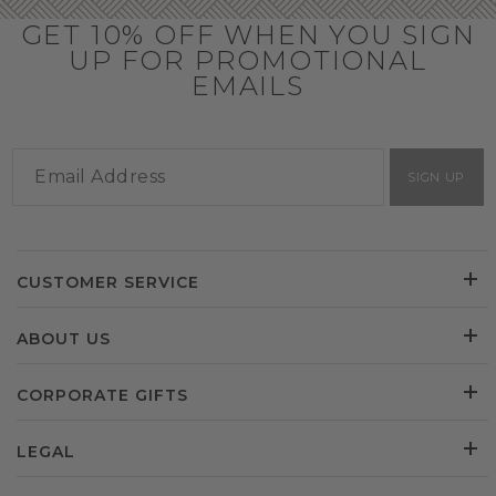
GET 10% OFF WHEN YOU SIGN
UP FOR PROMOTIONAL
EMAILS
SIGN UP
CUSTOMER SERVICE
ABOUT US
CORPORATE GIFTS
LEGAL