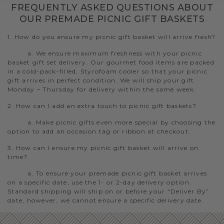
FREQUENTLY ASKED QUESTIONS ABOUT
OUR PREMADE PICNIC GIFT BASKETS
1. How do you ensure my picnic gift basket will arrive fresh?
a. We ensure maximum freshness with your picnic
basket gift set delivery. Our gourmet food items are packed
in a cold-pack-filled, Styrofoam cooler so that your picnic
gift arrives in perfect condition. We will ship your gift
Monday – Thursday for delivery within the same week.
2. How can I add an extra touch to picnic gift baskets?
a. Make picnic gifts even more special by choosing the
option to add an occasion tag or ribbon at checkout.
3. How can I ensure my picnic gift basket will arrive on
time?
a. To ensure your premade picnic gift basket arrives
on a specific date, use the 1- or 2-day delivery option.
Standard shipping will ship on or before your “Deliver By”
date, however, we cannot ensure a specific delivery date.