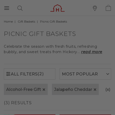
Home
Gift Baskets
Picnic Gift Baskets
(2)
ALL FILTERS
PICNIC GIFT BASKETS
Celebrate the season with fresh fruits, refreshing
bubbly, and sweet treats from Hickory...
read more
(2)
ALL FILTERS
Alcohol-Free Gift
Jalapeño Cheddar
(x)
C
(3) RESULTS