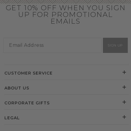
GET 10% OFF WHEN YOU SIGN
UP FOR PROMOTIONAL
EMAILS
SIGN UP
CUSTOMER SERVICE
ABOUT US
CORPORATE GIFTS
LEGAL