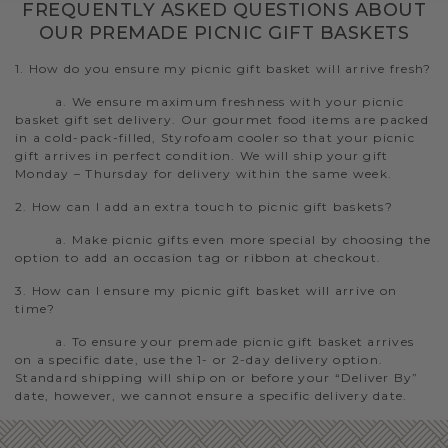
FREQUENTLY ASKED QUESTIONS ABOUT
OUR PREMADE PICNIC GIFT BASKETS
1. How do you ensure my picnic gift basket will arrive fresh?
a. We ensure maximum freshness with your picnic
basket gift set delivery. Our gourmet food items are packed
in a cold-pack-filled, Styrofoam cooler so that your picnic
gift arrives in perfect condition. We will ship your gift
Monday – Thursday for delivery within the same week.
2. How can I add an extra touch to picnic gift baskets?
a. Make picnic gifts even more special by choosing the
option to add an occasion tag or ribbon at checkout.
3. How can I ensure my picnic gift basket will arrive on
time?
a. To ensure your premade picnic gift basket arrives
on a specific date, use the 1- or 2-day delivery option.
Standard shipping will ship on or before your “Deliver By”
date, however, we cannot ensure a specific delivery date.