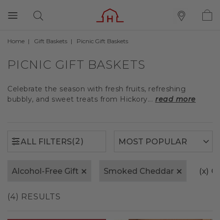
Home
Gift Baskets
Picnic Gift Baskets
(2)
ALL FILTERS
PICNIC GIFT BASKETS
Celebrate the season with fresh fruits, refreshing
bubbly, and sweet treats from Hickory...
read more
(2)
ALL FILTERS
Alcohol-Free Gift
Smoked Cheddar
(x)
Cl
(4) RESULTS