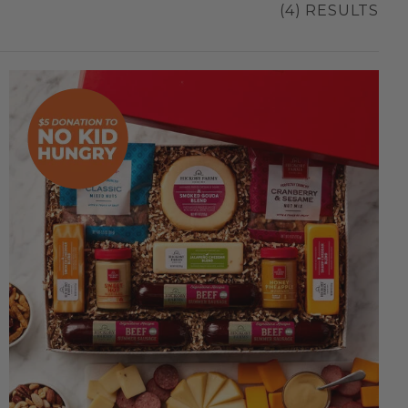
(4) RESULTS