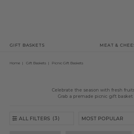
(3)
ALL FILTERS
GIFT BASKETS
MEAT & CHEE
Home
Gift Baskets
Picnic Gift Baskets
Celebrate the season with fresh frui
Grab a premade picnic gift basket 
(3)
ALL FILTERS