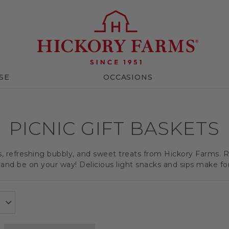
SE
OCCASIONS
PICNIC GIFT BASKETS
ts, refreshing bubbly, and sweet treats from Hickory Farms. R
and be on your way! Delicious light snacks and sips make for a