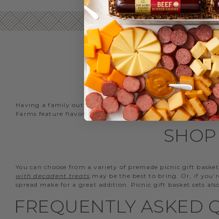
Having a family outing at the park? Going on a hike? Heade
Farms feature flavors for every taste that can be enjoyed 
SHOP 
You can choose from a variety of premade picnic gift basket
with decadent treats
may be the best to bring. Or, if you’
spread make for a great addition. Picnic gift basket sets al
FREQUENTLY ASKED Q