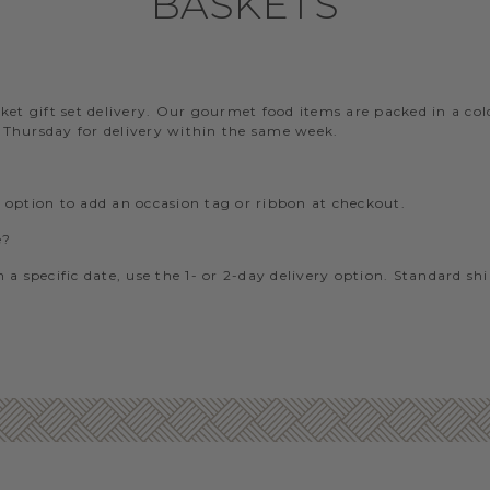
BASKETS
?
t gift set delivery. Our gourmet food items are packed in a cold-
– Thursday for delivery within the same week.
e option to add an occasion tag or ribbon at checkout.
e?
 a specific date, use the 1- or 2-day delivery option. Standard sh