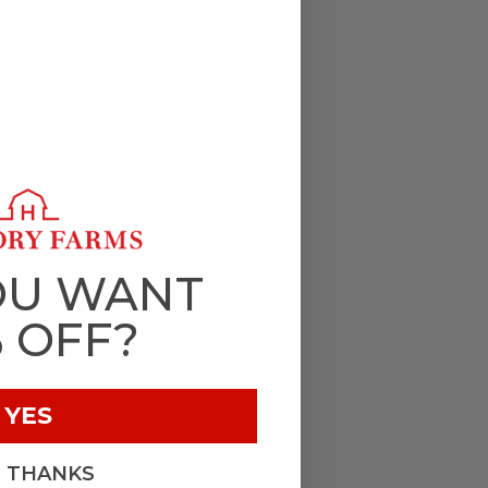
OU WANT
% OFF?
YES
, THANKS