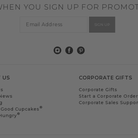
WHEN YOU SIGN UP FOR PROMO
SIGN UP
 US
CORPORATE GIFTS
Us
Corporate Gifts
 News
Start a Corporate Order
g
Corporate Sales Suppor
®
 Good Cupcakes
®
 Hungry