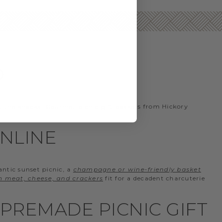
D
t the snacks. Gourmet picnic gift baskets from Hickory
ONLINE
antic sunset picnic, a
champagne or wine-friendly basket
th meat, cheese, and crackers
fit for a decadent charcuterie
PREMADE PICNIC GIFT