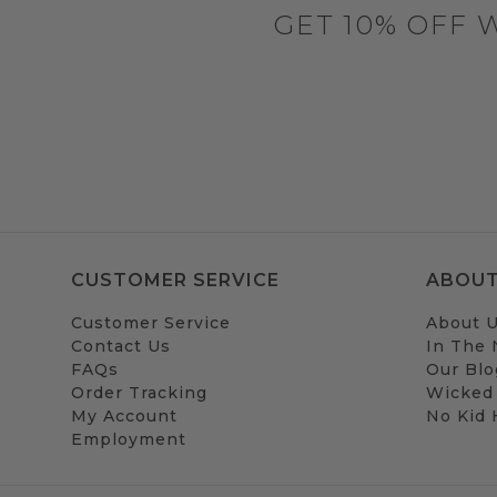
GET 10% OFF 
CUSTOMER SERVICE
ABOUT
Customer Service
About 
Contact Us
In The
FAQs
Our Blo
Order Tracking
Wicked
My Account
No Kid
Employment