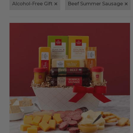
Alcohol-Free Gift
Beef Summer Sausage