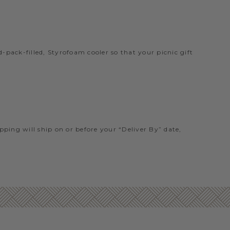
pack-filled, Styrofoam cooler so that your picnic gift
ipping will ship on or before your “Deliver By” date,