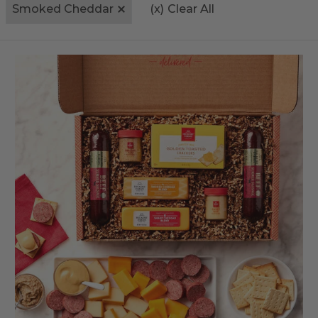
Smoked Cheddar
(x)
Clear All