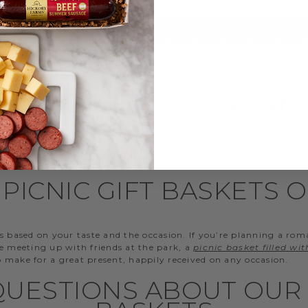
PICNIC GIFTS DELIVERE
d to the beach for the day? Wherever you’re headed, don’t forge
when mixing and mingling in the great outdoors.
PICNIC GIFT BASKETS 
s based on your taste and the occasion. If you’re planning a rom
re meeting up with friends at the park, a
picnic basket filled wi
so make for a great present, happily received on any occasion.
UESTIONS ABOUT OUR 