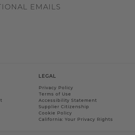
TIONAL EMAILS
LEGAL
Privacy Policy
Terms of Use
t
Accessibility Statement
Supplier Citizenship
Cookie Policy
California: Your Privacy Rights