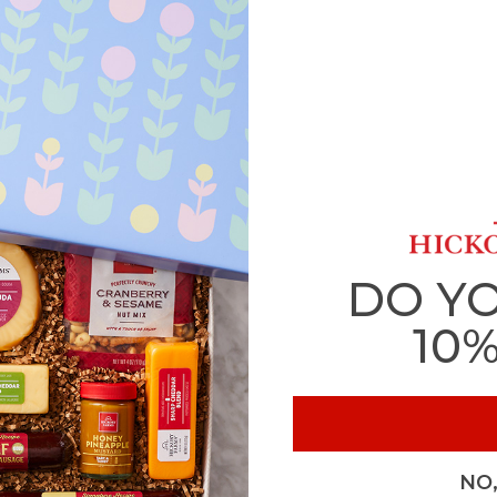
DO Y
10
NO