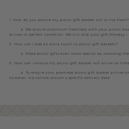
1. How do you ensure my picnic gift basket will arrive fresh
a. We ensure maximum freshness with your picnic baske
arrives in perfect condition. We will ship your gift Monday 
2. How can I add an extra touch to picnic gift baskets?
a. Make picnic gifts even more special by choosing th
3. How can I ensure my picnic gift basket will arrive on tim
a. To ensure your premade picnic gift basket arrives on
however, we cannot ensure a specific delivery date.