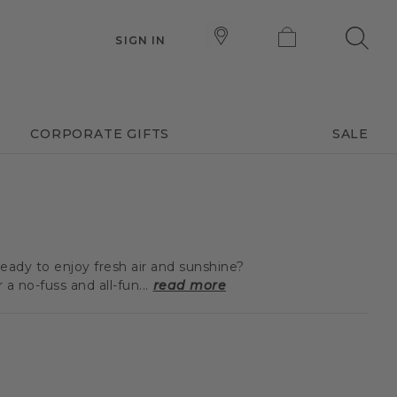
SIGN IN
CORPORATE GIFTS
SALE
eady to enjoy fresh air and sunshine?
 no-fuss and all-fun...
read more