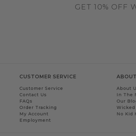
GET 10% OFF 
CUSTOMER SERVICE
ABOUT
Customer Service
About 
Contact Us
In The
FAQs
Our Blo
Order Tracking
Wicked
My Account
No Kid
Employment