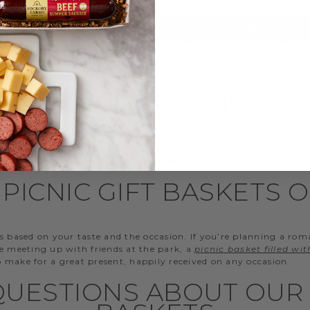
PICNIC GIFTS DELIVERE
d to the beach for the day? Wherever you’re headed, don’t forge
when mixing and mingling in the great outdoors.
PICNIC GIFT BASKETS 
s based on your taste and the occasion. If you’re planning a rom
re meeting up with friends at the park, a
picnic basket filled wi
so make for a great present, happily received on any occasion.
UESTIONS ABOUT OUR 