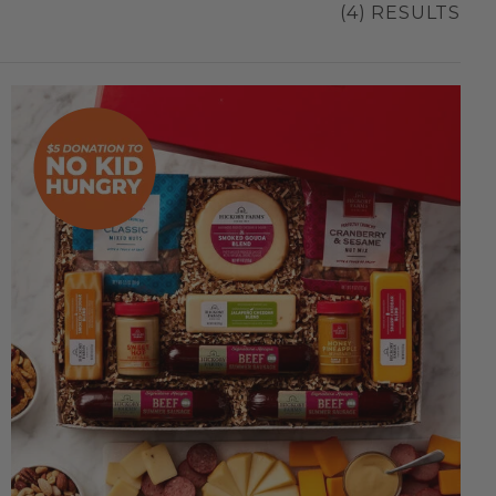
(4) RESULTS