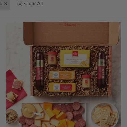
d
(x)
Clear All