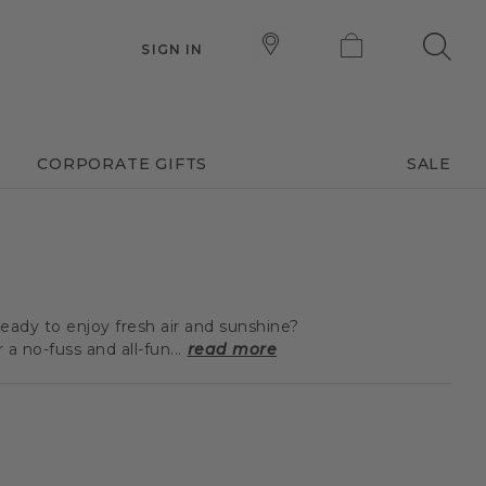
SIGN IN
CORPORATE GIFTS
SALE
eady to enjoy fresh air and sunshine?
 no-fuss and all-fun...
read more