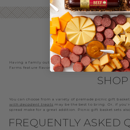
Having a family outing at the park? Going on a hike? Heade
Farms feature flavors for every taste that can be enjoyed 
SHOP 
You can choose from a variety of premade picnic gift basket
with decadent treats
may be the best to bring. Or, if you’
spread make for a great addition. Picnic gift basket sets al
FREQUENTLY ASKED Q