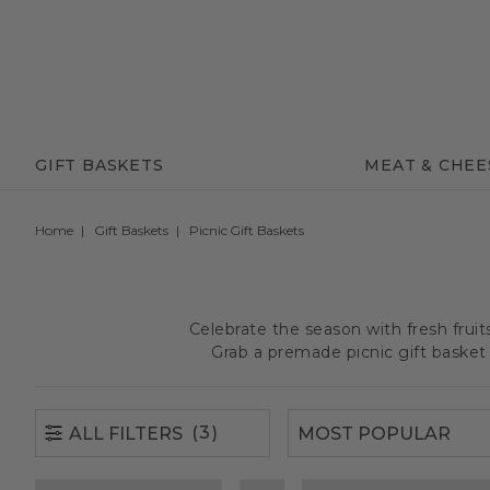
(3)
ALL FILTERS
GIFT BASKETS
MEAT & CHEE
Home
Gift Baskets
Picnic Gift Baskets
Celebrate the season with fresh frui
Grab a premade picnic gift basket 
(3)
ALL FILTERS