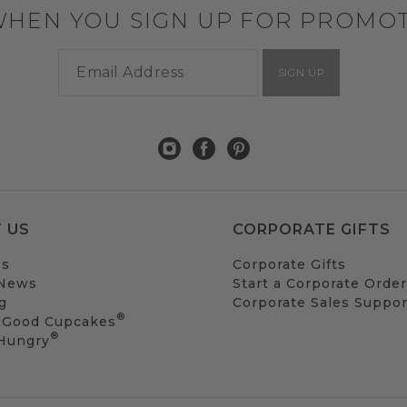
WHEN YOU SIGN UP FOR PROMO
SIGN UP
 US
CORPORATE GIFTS
Us
Corporate Gifts
 News
Start a Corporate Order
g
Corporate Sales Suppor
®
 Good Cupcakes
®
 Hungry