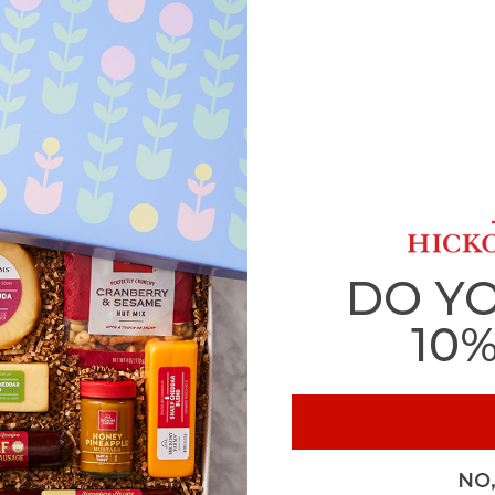
DO Y
10
NO