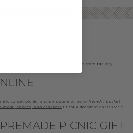
D
t the snacks. Gourmet picnic gift baskets from Hickory
ONLINE
antic sunset picnic, a
champagne or wine-friendly basket
th meat, cheese, and crackers
fit for a decadent charcuterie
PREMADE PICNIC GIFT