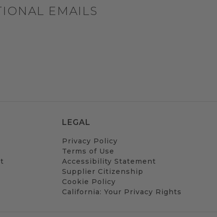
TIONAL EMAILS
LEGAL
Privacy Policy
Terms of Use
t
Accessibility Statement
Supplier Citizenship
Cookie Policy
California: Your Privacy Rights