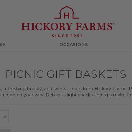
SE
OCCASIONS
PICNIC GIFT BASKETS
ts, refreshing bubbly, and sweet treats from Hickory Farms. R
and be on your way! Delicious light snacks and sips make for a