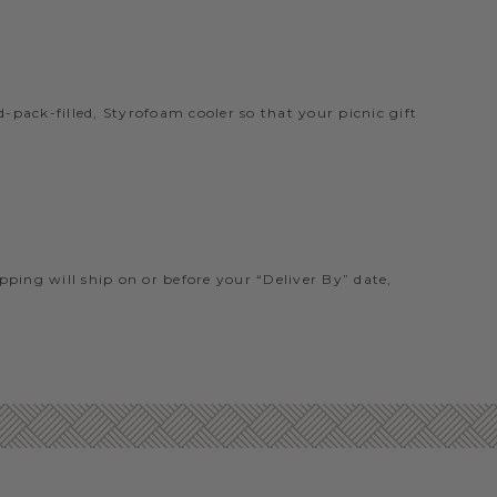
pack-filled, Styrofoam cooler so that your picnic gift
ipping will ship on or before your “Deliver By” date,