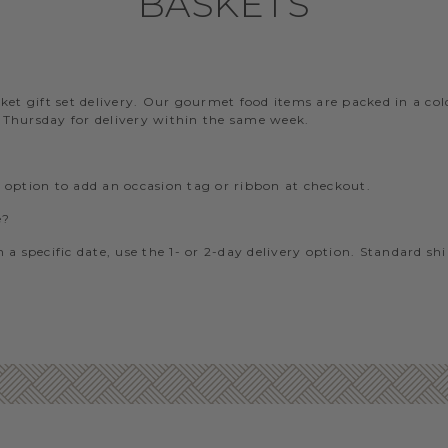
BASKETS
?
t gift set delivery. Our gourmet food items are packed in a cold-
– Thursday for delivery within the same week.
e option to add an occasion tag or ribbon at checkout.
e?
 a specific date, use the 1- or 2-day delivery option. Standard sh