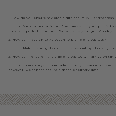
1. How do you ensure my picnic gift basket will arrive fresh
a. We ensure maximum freshness with your picnic baske
arrives in perfect condition. We will ship your gift Monday 
2. How can I add an extra touch to picnic gift baskets?
a. Make picnic gifts even more special by choosing th
3. How can I ensure my picnic gift basket will arrive on tim
a. To ensure your premade picnic gift basket arrives on
however, we cannot ensure a specific delivery date.