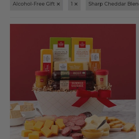
Alcohol-Free Gift
1
Sharp Cheddar Blen