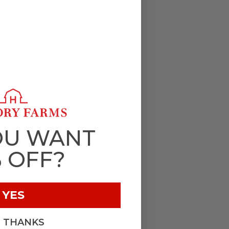
OU WANT
% OFF?
YES
, THANKS