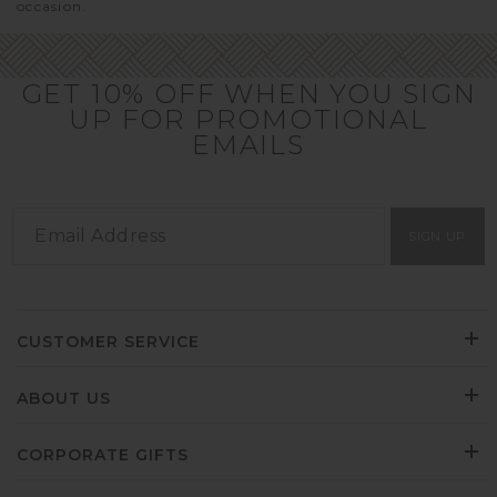
occasion.
GET 10% OFF WHEN YOU SIGN
UP FOR PROMOTIONAL
EMAILS
SIGN UP
CUSTOMER SERVICE
ABOUT US
CORPORATE GIFTS