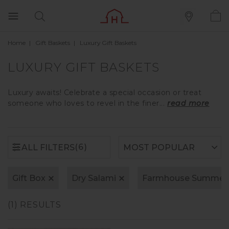
Home
Gift Baskets
Luxury Gift Baskets
(6)
ALL FILTERS
LUXURY GIFT BASKETS
Luxury awaits! Celebrate a special occasion or treat
someone who loves to revel in the finer...
read more
(6)
ALL FILTERS
Gift Box
Dry Salami
Farmhouse Summer
(1) RESULTS