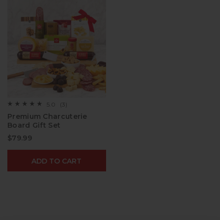
5.0
(3)
☆☆☆☆☆
☆☆☆☆☆
5
Premium Charcuterie
out
Board Gift Set​
of
5
$79.99
stars.
Read
reviews
for
ADD TO CART
Premium
Charcuterie
Board
Gift
Set